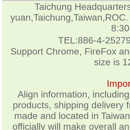
Taichung Headquarter
yuan,Taichung,Taiwan,ROC. 
8:3
TEL:886-4-2527
Support Chrome, FireFox and
size is 
Impor
Align information, includin
products, shipping delivery 
made and located in Taiwan.
officially will make overall 