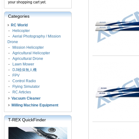
your shopping cart yet.
Categories
RC World
-
Helicopter
-
Aerial Photography / Mission
Drone
-
Mission Helicopter
-
Agricultural Helicopter
-
Agricultural Drone
-
Lawn Mower
-
DJI植保無人機
-
FPV
-
Control Radio
-
Flying Simulator
-
RC Articles
Vacuum Cleaner
Milling Machine Equipment
T-REX QuickFinder