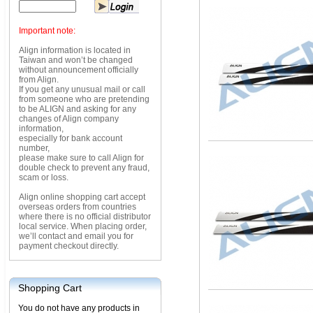
Important note:
Align information is located in
Taiwan and won’t be changed
without announcement officially
from Align.
If you get any unusual mail or call
from someone who are pretending
to be ALIGN and asking for any
changes of Align company
information,
especially for bank account
number,
please make sure to call Align for
double check to prevent any fraud,
scam or loss.
Align online shopping cart accept
overseas orders from countries
where there is no official distributor
local service. When placing order,
we’ll contact and email you for
payment checkout directly.
Shopping Cart
You do not have any products in