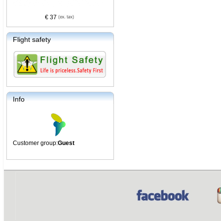
€ 37
Flight safety
Info
Customer group:
Guest