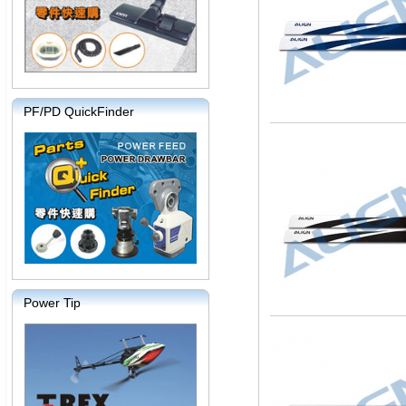
PF/PD QuickFinder
Power Tip