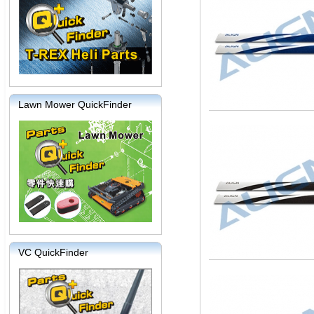
Lawn Mower QuickFinder
VC QuickFinder