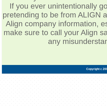
If you ever unintentionally 
pretending to be from ALIGN a
Align company information, e
make sure to call your Align sa
any misunderstan
Copyright c 