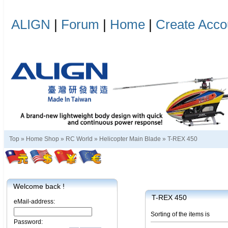
ALIGN
|
Forum
|
Home
|
Create Acco
Top »
Home Shop
»
RC World
»
Helicopter Main Blade
»
T-REX 450
Welcome back !
T-REX 450
eMail-address:
Sorting of the items is
Password: