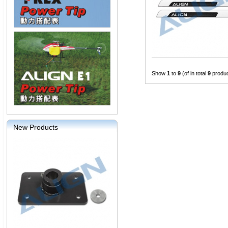
Show
1
to
9
(of in total
9
produc
New Products