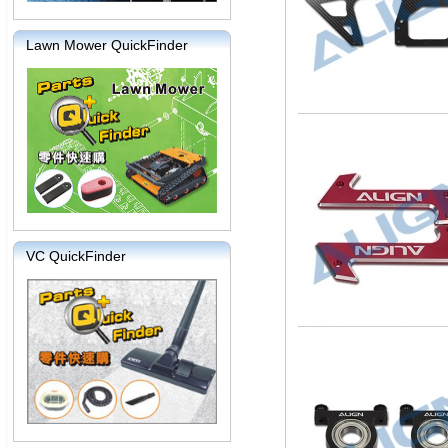
Lawn Mower QuickFinder
VC QuickFinder