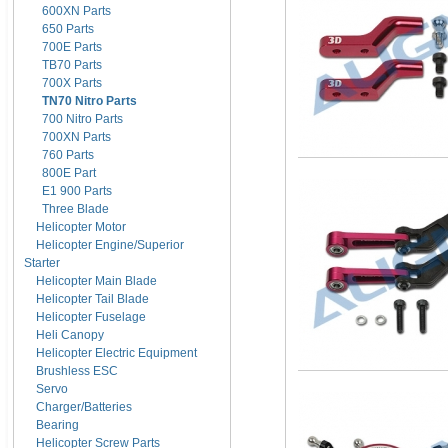
600XN Parts
650 Parts
700E Parts
TB70 Parts
700X Parts
TN70 Nitro Parts
700 Nitro Parts
700XN Parts
760 Parts
800E Part
E1 900 Parts
Three Blade
Helicopter Motor
Helicopter Engine/Superior
Starter
Helicopter Main Blade
Helicopter Tail Blade
Helicopter Fuselage
Heli Canopy
Helicopter Electric Equipment
Brushless ESC
Servo
Charger/Batteries
Bearing
Helicopter Screw Parts