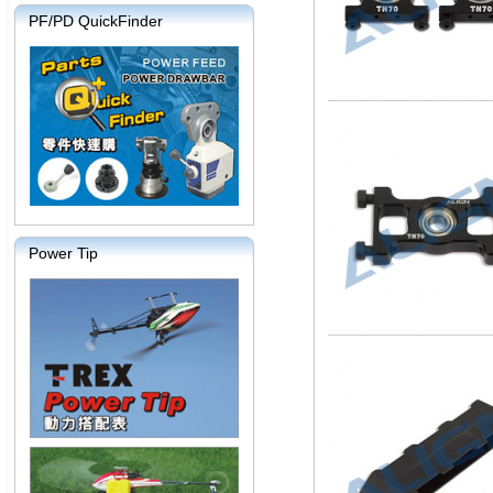
PF/PD QuickFinder
Power Tip