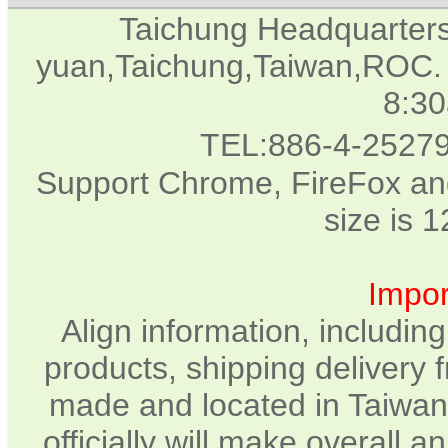
Taichung Headquarter
yuan,Taichung,Taiwan,ROC. 
8:3
TEL:886-4-2527
Support Chrome, FireFox and
size is 
Impor
Align information, includin
products, shipping delivery 
made and located in Taiwan.
officially will make overall 