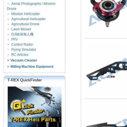
-
Aerial Photography / Mission
Drone
-
Mission Helicopter
-
Agricultural Helicopter
-
Agricultural Drone
-
Lawn Mower
-
DJI植保無人機
-
FPV
-
Control Radio
-
Flying Simulator
-
RC Articles
Vacuum Cleaner
Milling Machine Equipment
T-REX QuickFinder