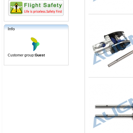
Info
Customer group:
Guest