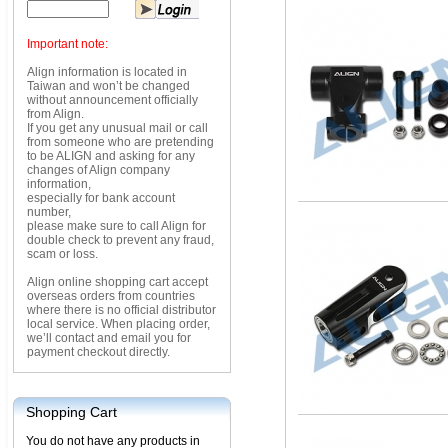
Important note:
Align information is located in
Taiwan and won’t be changed
without announcement officially
from Align.
If you get any unusual mail or call
from someone who are pretending
to be ALIGN and asking for any
changes of Align company
information,
especially for bank account
number,
please make sure to call Align for
double check to prevent any fraud,
scam or loss.
Align online shopping cart accept
overseas orders from countries
where there is no official distributor
local service. When placing order,
we’ll contact and email you for
payment checkout directly.
Shopping Cart
You do not have any products in