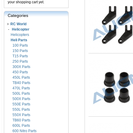
your shopping cart yet.
Categories
RC World
-
Helicopter
Helicopters
Heli Parts
100 Parts
150 Parts
T15 Parts
250 Parts
300X Parts
450 Parts
450L Parts
TB40 Parts
470L Parts
500L Parts
500X Parts
550E Parts
550L Parts
550X Parts
TB60 Parts
600L Parts
600 Nitro Parts