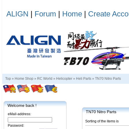
ALIGN
|
Forum
|
Home
|
Create Acco
Top »
Home Shop
»
RC World
»
Helicopter
»
Heli Parts
»
TN70 Nitro Parts
Welcome back !
TN70 Nitro Parts
eMail-address:
Sorting of the items is
Password: