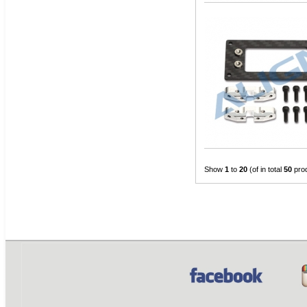
Show
1
to
20
(of in total
50
pro