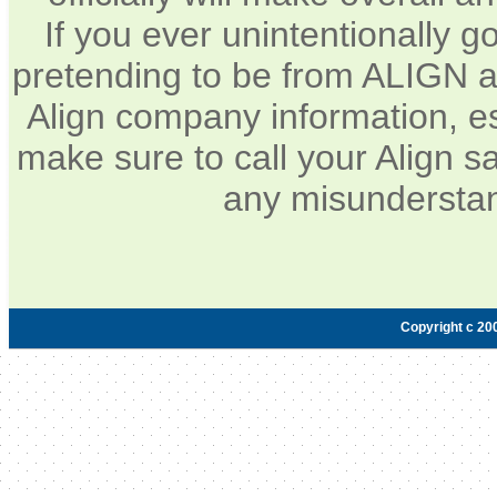
If you ever unintentionally 
pretending to be from ALIGN a
Align company information, e
make sure to call your Align sa
any misunderstan
Copyright c 