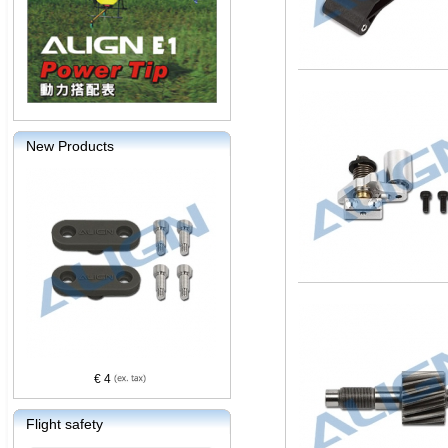
New Products
€ 4
Flight safety