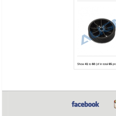
Show
41
to
60
(of in total
65
pr