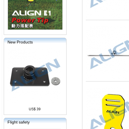
New Products
US$ 39
Flight safety