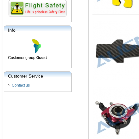
Info
Customer group:
Guest
Customer Service
Contact us