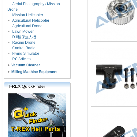
-
Aerial Photography / Mission
Drone
-
Mission Helicopter
-
Agricultural Helicopter
-
Agricultural Drone
-
Lawn Mower
-
DJI植保無人機
-
Racing Drone
-
Control Radio
-
Flying Simulator
-
RC Articles
Vacuum Cleaner
Milling Machine Equipment
T-REX QuickFinder