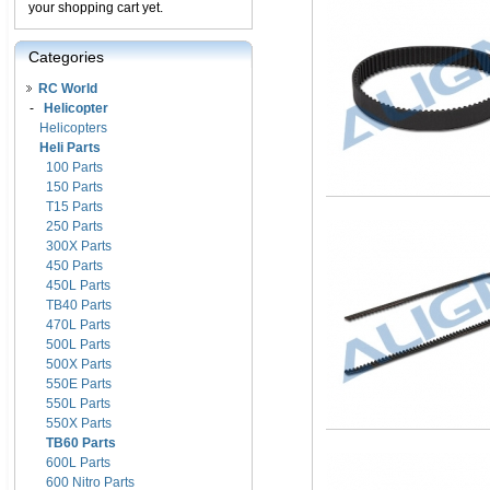
your shopping cart yet.
Categories
RC World
-
Helicopter
Helicopters
Heli Parts
100 Parts
150 Parts
T15 Parts
250 Parts
300X Parts
450 Parts
450L Parts
TB40 Parts
470L Parts
500L Parts
500X Parts
550E Parts
550L Parts
550X Parts
TB60 Parts
600L Parts
600 Nitro Parts