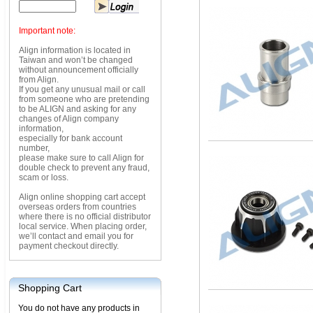
Important note:
Align information is located in
Taiwan and won’t be changed
without announcement officially
from Align.
If you get any unusual mail or call
from someone who are pretending
to be ALIGN and asking for any
changes of Align company
information,
especially for bank account
number,
please make sure to call Align for
double check to prevent any fraud,
scam or loss.
Align online shopping cart accept
overseas orders from countries
where there is no official distributor
local service. When placing order,
we’ll contact and email you for
payment checkout directly.
Shopping Cart
You do not have any products in