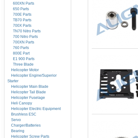
600XN Parts
650 Parts
700E Parts
TB70 Parts
700X Parts
TN70 Nitro Parts
700 Nitro Parts
700XN Parts
760 Parts
800E Part
E1 900 Parts
Three Blade
Helicopter Motor
Helicopter Engine/Superior
Starter
Helicopter Main Blade
Helicopter Tail Blade
Helicopter Fuselage
Heli Canopy
Helicopter Electric Equipment
Brushless ESC
Servo
Charger/Batteries
Bearing
Helicopter Screw Parts