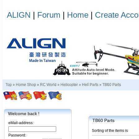
ALIGN
|
Forum
|
Home
|
Create Acco
Top »
Home Shop
»
RC World
»
Helicopter
»
Heli Parts
»
TB60 Parts
Welcome back !
TB60 Parts
eMail-address:
Sorting of the items is
Password: