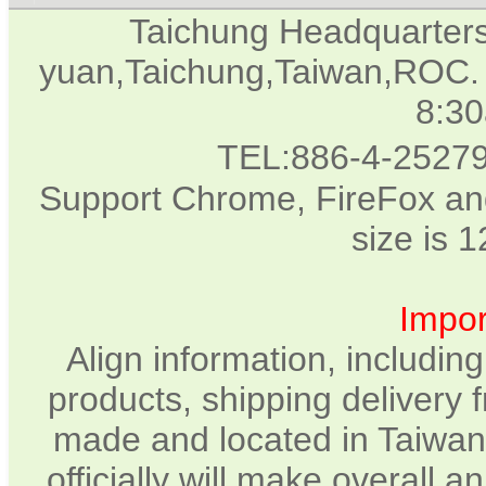
Taichung Headquarter
yuan,Taichung,Taiwan,ROC. 
8:3
TEL:886-4-2527
Support Chrome, FireFox and
size is 
Impor
Align information, includin
products, shipping delivery 
made and located in Taiwan.
officially will make overall 