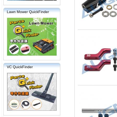
Lawn Mower QuickFinder
VC QuickFinder