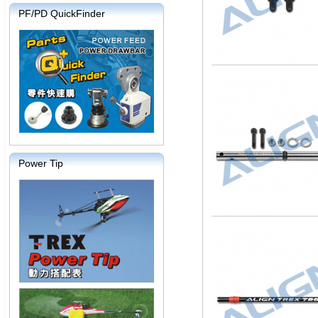
PF/PD QuickFinder
Power Tip