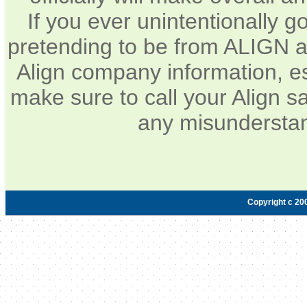
If you ever unintentionally 
pretending to be from ALIGN a
Align company information, e
make sure to call your Align sa
any misunderstan
Copyright c 