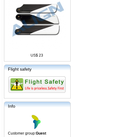
US$ 23
Flight safety
Info
Customer group:
Guest