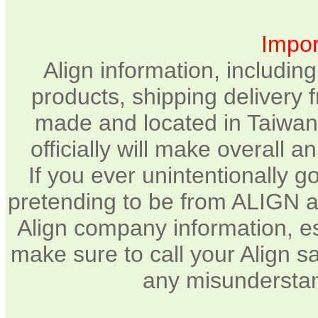
Impor
Align information, includin
products, shipping delivery 
made and located in Taiwan.
officially will make overall 
If you ever unintentionally 
pretending to be from ALIGN a
Align company information, e
make sure to call your Align sa
any misunderstan