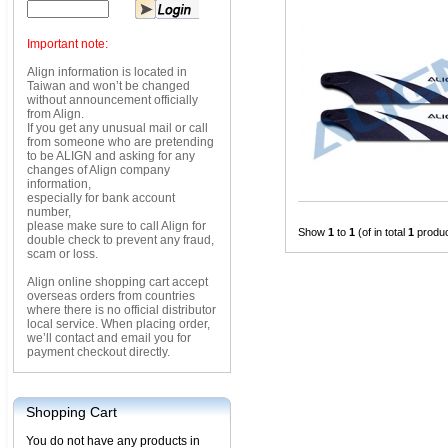
Important note:
Align information is located in
Taiwan and won’t be changed
without announcement officially
from Align.
If you get any unusual mail or call
from someone who are pretending
to be ALIGN and asking for any
changes of Align company
information,
especially for bank account
number,
please make sure to call Align for
Show
1
to
1
(of in total
1
produc
double check to prevent any fraud,
scam or loss.
Align online shopping cart accept
overseas orders from countries
where there is no official distributor
local service. When placing order,
we’ll contact and email you for
payment checkout directly.
Shopping Cart
You do not have any products in