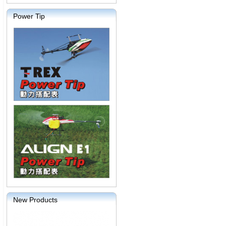
Power Tip
New Products