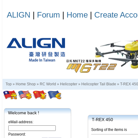
ALIGN
|
Forum
|
Home
|
Create Acco
Top »
Home Shop
»
RC World
»
Helicopter
»
Helicopter Tail Blade
»
T-REX 45
Welcome back !
T-REX 450
eMail-address:
Sorting of the items is
Password: