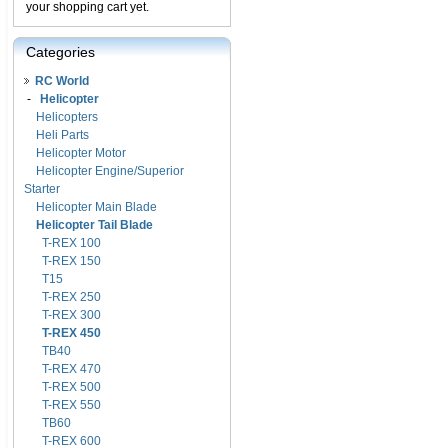
your shopping cart yet.
Categories
RC World
-
Helicopter
Helicopters
Heli Parts
Helicopter Motor
Helicopter Engine/Superior
Starter
Helicopter Main Blade
Helicopter Tail Blade
T-REX 100
T-REX 150
T15
T-REX 250
T-REX 300
T-REX 450
TB40
T-REX 470
T-REX 500
T-REX 550
TB60
T-REX 600