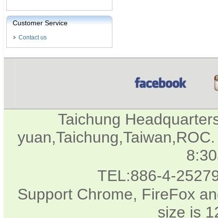
Customer Service
Contact us
Taichung Headquarter
yuan,Taichung,Taiwan,ROC. 
8:3
TEL:886-4-2527
Support Chrome, FireFox and
size is 