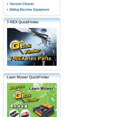
Vacuum Cleaner
Milling Machine Equipment
T-REX QuickFinder
Lawn Mower QuickFinder