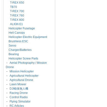
T-REX 650
TB70
T-REX 700
T-REX 760
T-REX 800
ALIGN E1
Helicopter Fuselage
Heli Canopy
Helicopter Electric Equipment
Brushless ESC
Servo
Charger/Batteries
Bearing
Helicopter Screw Parts
-
Aerial Photography / Mission
Drone
-
Mission Helicopter
-
Agricultural Helicopter
-
Agricultural Drone
-
Lawn Mower
-
DJI植保無人機
-
Racing Drone
-
Control Radio
-
Flying Simulator
-
RC Articles