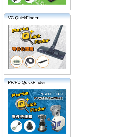
VC QuickFinder
PF/PD QuickFinder