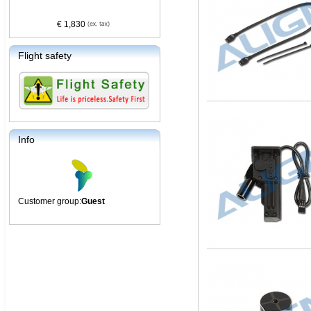
€ 1,830
Flight safety
Info
Customer group:
Guest