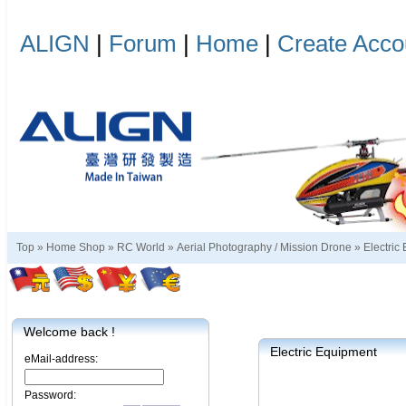
ALIGN
|
Forum
|
Home
|
Create Acco
Top »
Home Shop
»
RC World
»
Aerial Photography / Mission Drone
»
Electric
Welcome back !
Electric Equipment
eMail-address:
Password: