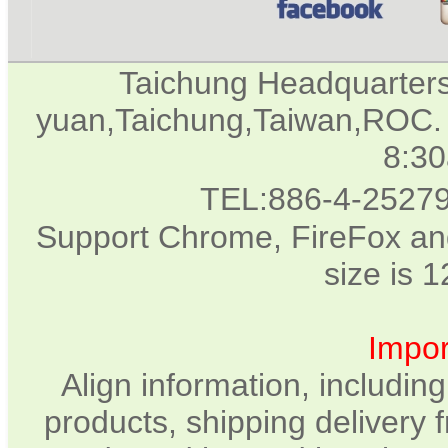
Taichung Headquarter
yuan,Taichung,Taiwan,ROC. 
8:3
TEL:886-4-2527
Support Chrome, FireFox and
size is 
Impor
Align information, includin
products, shipping delivery 