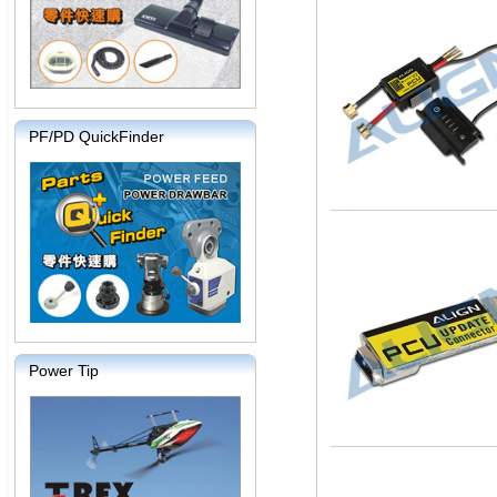
PF/PD QuickFinder
Power Tip