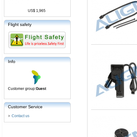
US$ 1,965
Flight safety
Info
Customer group:
Guest
Customer Service
Contact us