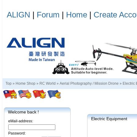
ALIGN
|
Forum
|
Home
|
Create Acco
Top »
Home Shop
»
RC World
»
Aerial Photography / Mission Drone
»
Electric
Welcome back !
Electric Equipment
eMail-address:
Password: