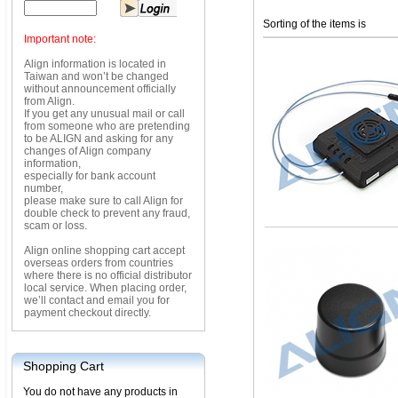
Sorting of the items is
Important note:
Align information is located in
Taiwan and won’t be changed
without announcement officially
from Align.
If you get any unusual mail or call
from someone who are pretending
to be ALIGN and asking for any
changes of Align company
information,
especially for bank account
number,
please make sure to call Align for
double check to prevent any fraud,
scam or loss.
Align online shopping cart accept
overseas orders from countries
where there is no official distributor
local service. When placing order,
we’ll contact and email you for
payment checkout directly.
Shopping Cart
You do not have any products in