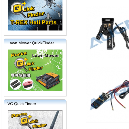
Lawn Mower QuickFinder
VC QuickFinder