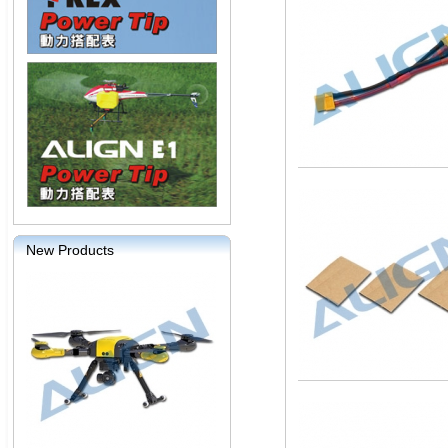
New Products