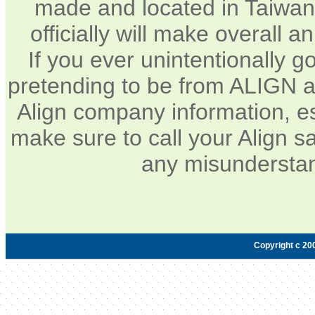
made and located in Taiwan.
officially will make overall 
If you ever unintentionally 
pretending to be from ALIGN a
Align company information, e
make sure to call your Align sa
any misunderstan
Copyright c 