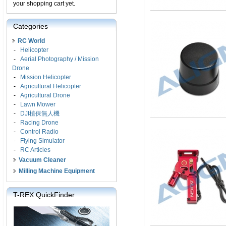
your shopping cart yet.
Categories
RC World
-
Helicopter
-
Aerial Photography / Mission
Drone
-
Mission Helicopter
-
Agricultural Helicopter
-
Agricultural Drone
-
Lawn Mower
-
DJI植保無人機
-
Racing Drone
-
Control Radio
-
Flying Simulator
-
RC Articles
Vacuum Cleaner
Milling Machine Equipment
T-REX QuickFinder