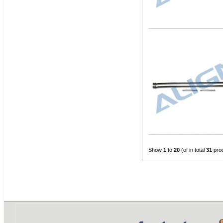
Show
1
to
20
(of in total
31
pro