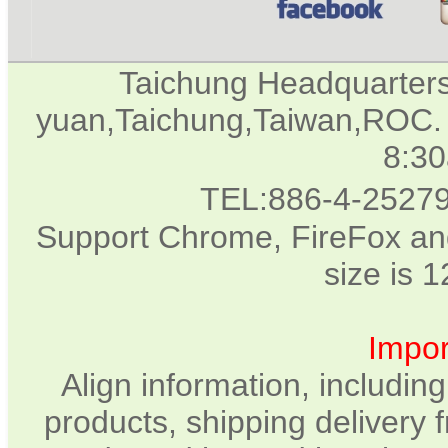
Taichung Headquarter
yuan,Taichung,Taiwan,ROC. 
8:3
TEL:886-4-2527
Support Chrome, FireFox and
size is 
Impor
Align information, includin
products, shipping delivery 