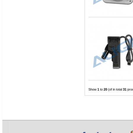
Show
1
to
20
(of in total
31
pro