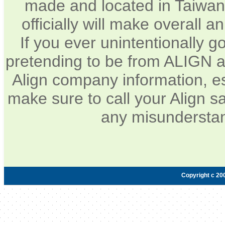
made and located in Taiwan.
officially will make overall 
If you ever unintentionally 
pretending to be from ALIGN a
Align company information, e
make sure to call your Align sa
any misunderstan
Copyright c 