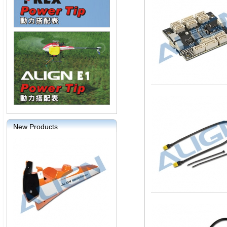
New Products