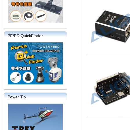
PF/PD QuickFinder
Power Tip