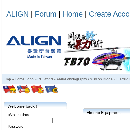
ALIGN
|
Forum
|
Home
|
Create Acco
Top »
Home Shop
»
RC World
»
Aerial Photography / Mission Drone
»
Electric
Welcome back !
Electric Equipment
eMail-address:
Password: