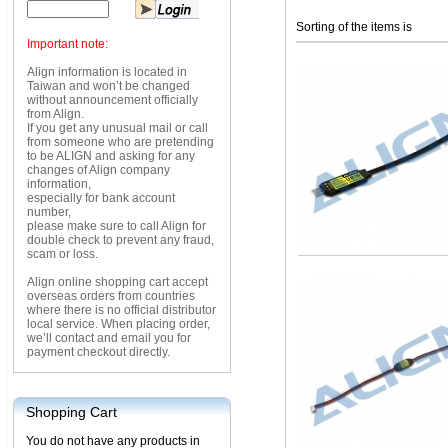
Sorting of the items is
Important note:
Align information is located in
Taiwan and won’t be changed
without announcement officially
from Align.
If you get any unusual mail or call
from someone who are pretending
to be ALIGN and asking for any
changes of Align company
information,
especially for bank account
number,
please make sure to call Align for
double check to prevent any fraud,
scam or loss.
Align online shopping cart accept
overseas orders from countries
where there is no official distributor
local service. When placing order,
we’ll contact and email you for
payment checkout directly.
Shopping Cart
You do not have any products in