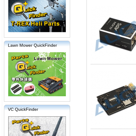
Lawn Mower QuickFinder
VC QuickFinder