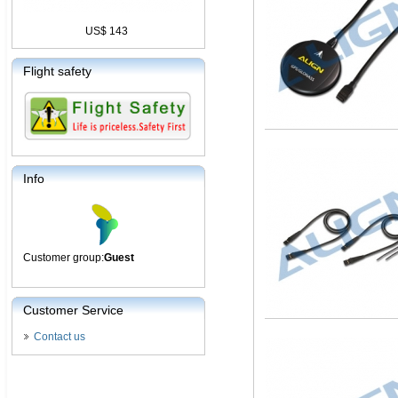
US$ 143
Flight safety
Info
Customer group:
Guest
Customer Service
Contact us