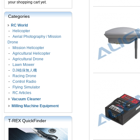
your shopping cart yet.
Categories
RC World
-
Helicopter
-
Aerial Photography / Mission
Drone
-
Mission Helicopter
-
Agricultural Helicopter
-
Agricultural Drone
-
Lawn Mower
-
DJI植保無人機
-
Racing Drone
-
Control Radio
-
Flying Simulator
-
RC Articles
Vacuum Cleaner
Milling Machine Equipment
T-REX QuickFinder