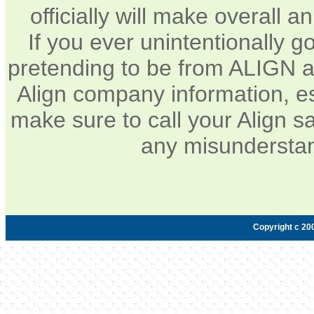
officially will make overall 
If you ever unintentionally 
pretending to be from ALIGN a
Align company information, e
make sure to call your Align sa
any misunderstan
Copyright c 