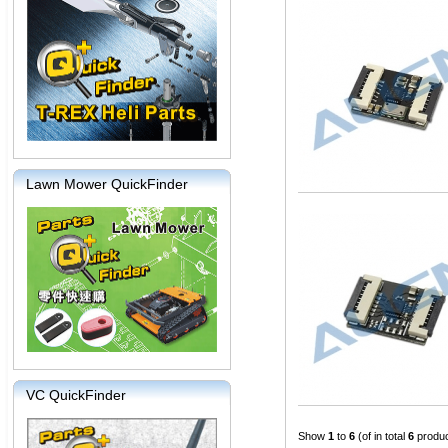
Lawn Mower QuickFinder
VC QuickFinder
Show
1
to
6
(of in total
6
produc