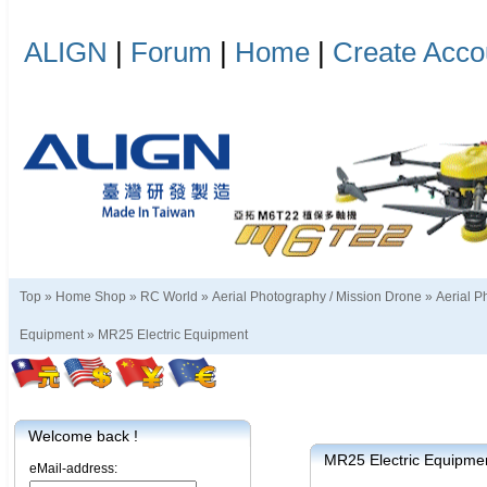
ALIGN
|
Forum
|
Home
|
Create Acco
Top »
Home Shop
»
RC World
»
Aerial Photography / Mission Drone
»
Aerial P
Equipment
»
MR25 Electric Equipment
Welcome back !
MR25 Electric Equipme
eMail-address: