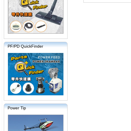
PF/PD QuickFinder
Power Tip