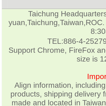
Taichung Headquarter
yuan,Taichung,Taiwan,ROC. 
8:3
TEL:886-4-2527
Support Chrome, FireFox and
size is 
Impor
Align information, includin
products, shipping delivery 
made and located in Taiwan.