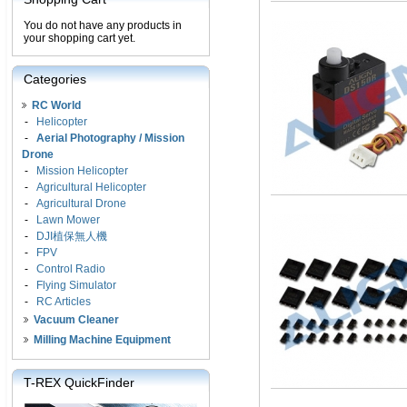
You do not have any products in
your shopping cart yet.
Categories
RC World
-
Helicopter
-
Aerial Photography / Mission
Drone
-
Mission Helicopter
-
Agricultural Helicopter
-
Agricultural Drone
-
Lawn Mower
-
DJI植保無人機
-
FPV
-
Control Radio
-
Flying Simulator
-
RC Articles
Vacuum Cleaner
Milling Machine Equipment
T-REX QuickFinder