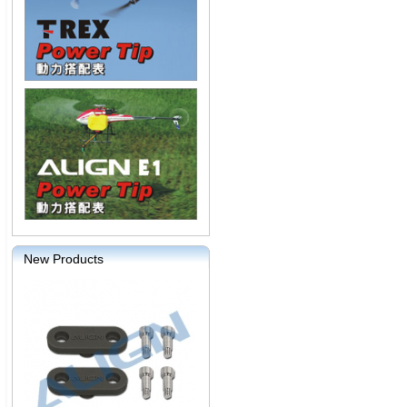
New Products