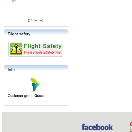
€ 4
Flight safety
Info
Customer group:
Guest