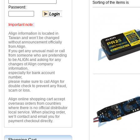
Sorting of the items is
Password:
Important note:
Align information is located in
Taiwan and won’t be changed
without announcement officially
from Align.
If you get any unusual mail or call
from someone who are pretending
to be ALIGN and asking for any
changes of Align company
information,
especially for bank account
number,
please make sure to call Align for
double check to prevent any fraud,
scam or loss.
Align online shopping cart accept
overseas orders from countries
where there is no official distributor
local service. When placing order,
we’ll contact and email you for
payment checkout directly.
Shopping Cart