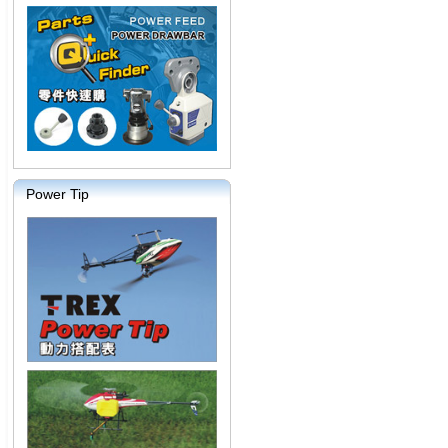
Power Tip