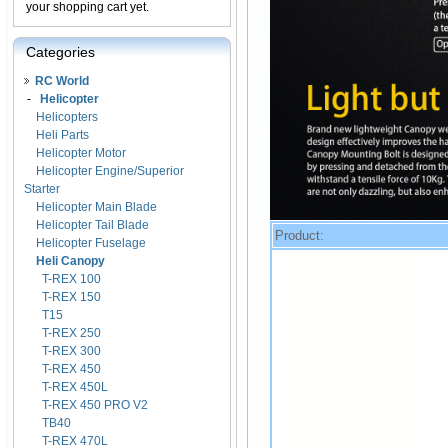
your shopping cart yet.
Categories
RC World
-
Helicopter
Helicopters
Heli Parts
Helicopter Motor
Helicopter Engine/Superior
Starter
Helicopter Main Blade
Helicopter Tail Blade
Product:
Helicopter Fuselage
Heli Canopy
T-REX 100
T-REX 150
T15
T-REX 250
T-REX 300
T-REX 450
T-REX 450L
T-REX 450 PRO V2
TB40
T-REX 470L