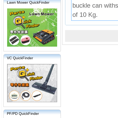
Lawn Mower QuickFinder
buckle can withs
of 10 Kg.
VC QuickFinder
PF/PD QuickFinder