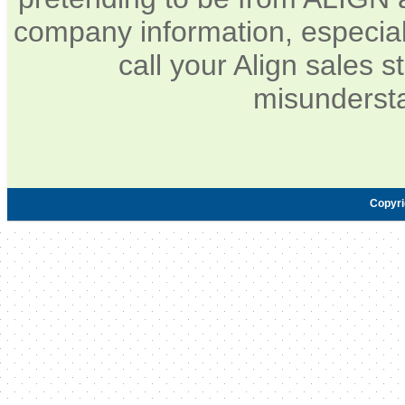
company information, especia
call your Align sales s
misundersta
Copyr