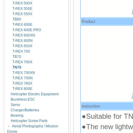
T-REX 500X
T-REX 550E
T-REX 550X
TB60
Product:
T-REX 600E
T-REX 600E PRO
T-REX 600XN
T-REX 600N
T-REX 650X
T-REX 700
TB70
T-REX 700X
TN70
T-REX 700XN
T-REX 700N
T-REX 760X
T-REX 800E
Helicopter Electric Equipment
Brushless ESC
Servo
Instruction:
Charger/Batteries
●Suitable for T
Bearing
Helicopter Screw Parts
●The new lightw
-
Aerial Photography / Mission
Drone