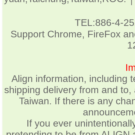
TEL:886-4-2
Support Chrome, FireFox and
1
Im
Align information, including
shipping delivery from and to,
Taiwan. If there is any chan
announcemen
If you ever unintentional
pretending to be from ALIGN a