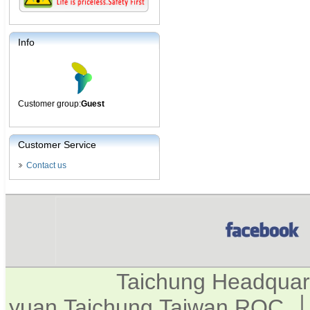
Info
Customer group:
Guest
Customer Service
Contact us
Taichung Headquar
yuan,Taichung,Taiwan,ROC. │