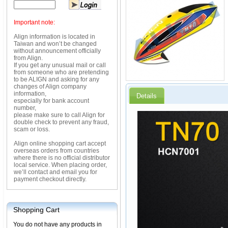
Important note:
Align information is located in
Taiwan and won’t be changed
without announcement officially
from Align.
If you get any unusual mail or call
from someone who are pretending
to be ALIGN and asking for any
changes of Align company
information,
Details
especially for bank account
number,
please make sure to call Align for
double check to prevent any fraud,
scam or loss.
Align online shopping cart accept
overseas orders from countries
where there is no official distributor
local service. When placing order,
we’ll contact and email you for
payment checkout directly.
Shopping Cart
You do not have any products in