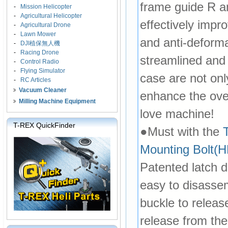
frame guide R a
-
Mission Helicopter
-
Agricultural Helicopter
effectively impr
-
Agricultural Drone
-
Lawn Mower
and anti-deforma
-
DJI植保無人機
-
Racing Drone
streamlined and 
-
Control Radio
-
Flying Simulator
case are not onl
-
RC Articles
Vacuum Cleaner
enhance the over
Milling Machine Equipment
love machine!
T-REX QuickFinder
●Must with the
Mounting Bolt
Patented latch 
easy to disasse
buckle to relea
release from the