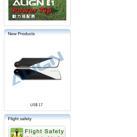
New Products
US$ 17
Flight safety