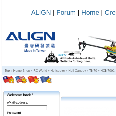
ALIGN
|
Forum
|
Home
|
Cre
Top »
Home Shop
»
RC World
»
Helicopter
»
Heli Canopy
»
TN70
»
HCN7001
Welcome back !
eMail-address:
Password: