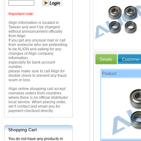
Important note:
Align information is located in
Taiwan and won’t be changed
without announcement officially
from Align.
If you get any unusual mail or call
from someone who are pretending
to be ALIGN and asking for any
changes of Align company
information,
Details
Customer-
especially for bank account
number,
please make sure to call Align for
Product:
double check to prevent any fraud,
scam or loss.
Align online shopping cart accept
overseas orders from countries
where there is no official distributor
local service. When placing order,
we’ll contact and email you for
payment checkout directly.
Shopping Cart
You do not have any products in