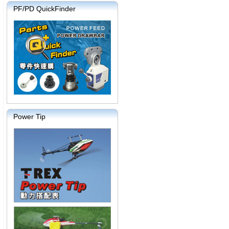
PF/PD QuickFinder
Power Tip