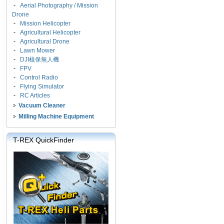
-
Aerial Photography / Mission
Drone
-
Mission Helicopter
-
Agricultural Helicopter
-
Agricultural Drone
-
Lawn Mower
-
DJI植保無人機
-
FPV
-
Control Radio
-
Flying Simulator
-
RC Articles
Vacuum Cleaner
Milling Machine Equipment
T-REX QuickFinder