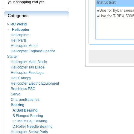
Instruction:
your shopping cart yet.
●Use for flybar seesa
Categories
●Use for T-REX 500/
RC World
-
Helicopter
Helicopters
Heli Parts
Helicopter Motor
Helicopter Engine/Superior
Starter
Helicopter Main Blade
Helicopter Tail Blade
Helicopter Fuselage
Heli Canopy
Helicopter Electric Equipment
Brushless ESC
Servo
Charger/Batteries
Bearing
A:Ball Bearing
B:Flanged Bearing
C:Thrust Ball Bearing
D:Roller Needle Bearing
Helicopter Screw Parts