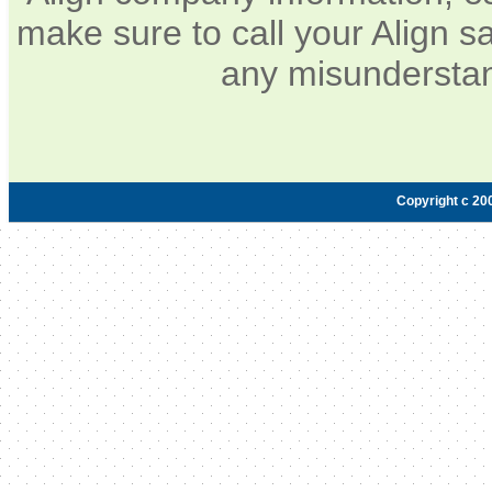
make sure to call your Align sa
any misunderstan
Copyright c 