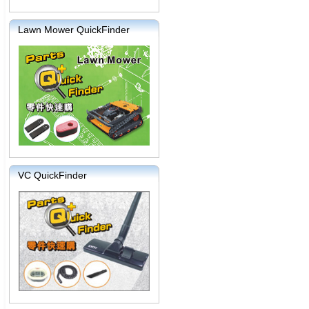
Lawn Mower QuickFinder
VC QuickFinder