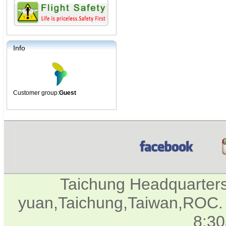
Info
Customer group:
Guest
Taichung Headquarter
yuan,Taichung,Taiwan,ROC. 
8:3