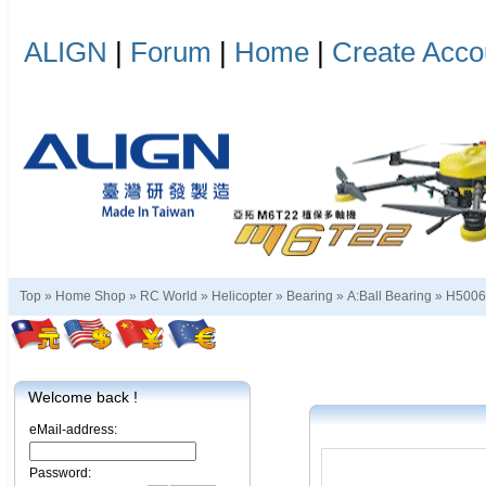
ALIGN
|
Forum
|
Home
|
Create Acco
Top »
Home Shop
»
RC World
»
Helicopter
»
Bearing
»
A:Ball Bearing
»
H5006
Welcome back !
eMail-address:
Password: