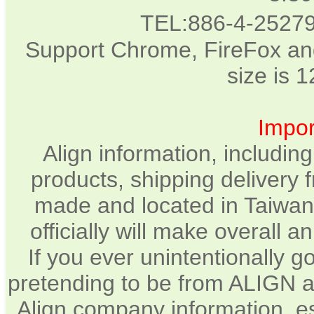
TEL:886-4-2527
Support Chrome, FireFox and
size is 
Impor
Align information, includin
products, shipping delivery 
made and located in Taiwan.
officially will make overall 
If you ever unintentionally 
pretending to be from ALIGN a
Align company information, e