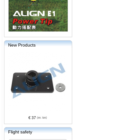
New Products
€ 37
Flight safety