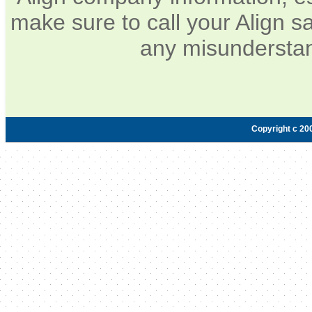
make sure to call your Align sa
any misunderstan
Copyright c 