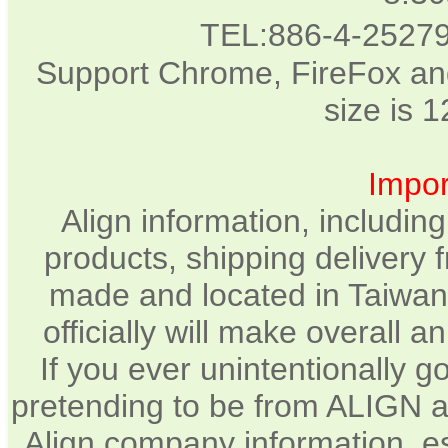
TEL:886-4-2527
Support Chrome, FireFox and
size is 
Impor
Align information, includin
products, shipping delivery 
made and located in Taiwan.
officially will make overall 
If you ever unintentionally 
pretending to be from ALIGN a
Align company information, e