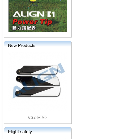
New Products
€ 22
Flight safety