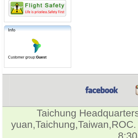
Info
Customer group:
Guest
Taichung Headquarter
yuan,Taichung,Taiwan,ROC. 
8:3