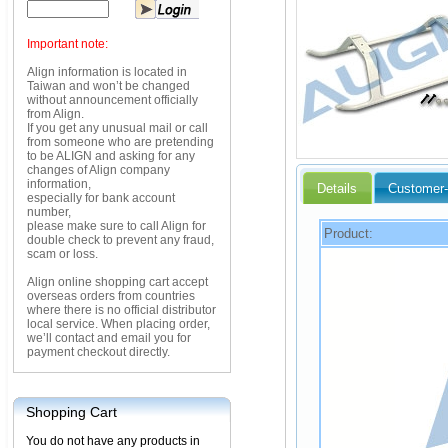
Important note:
Align information is located in
Taiwan and won’t be changed
without announcement officially
from Align.
If you get any unusual mail or call
from someone who are pretending
to be ALIGN and asking for any
changes of Align company
information,
Details
Customer-
especially for bank account
number,
please make sure to call Align for
Product:
double check to prevent any fraud,
scam or loss.
Align online shopping cart accept
overseas orders from countries
where there is no official distributor
local service. When placing order,
we’ll contact and email you for
payment checkout directly.
Shopping Cart
You do not have any products in