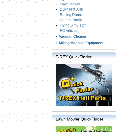
-
Lawn Mower
-
DJI植保無人機
-
Racing Drone
-
Control Radio
-
Flying Simulator
-
RC Articles
Vacuum Cleaner
Milling Machine Equipment
T-REX QuickFinder
Lawn Mower QuickFinder