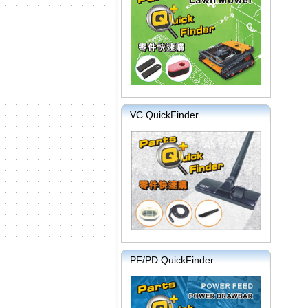
VC QuickFinder
PF/PD QuickFinder