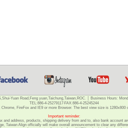
5,Shui-Yuan Road,Feng yuan,Taichung,Taiwan,ROC. │ Business Hours: Monda
TEL:886-4-25279117‧FAX:886-4-25245244
 Chrome, FireFox and IE9 or more Browser. The best view size is 1280x800 
Important reminder:
fax and address, products, shipping delivery from and to, also bank account are
e, Taiwan Align officially will make overall announcement to clear any differ