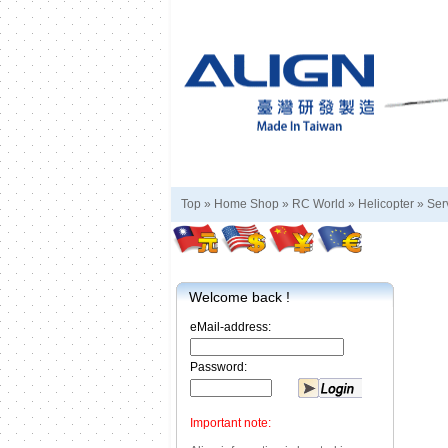
Top »
Home Shop
»
RC World
»
Helicopter
»
Ser
Welcome back !
eMail-address:
Password:
Important note: