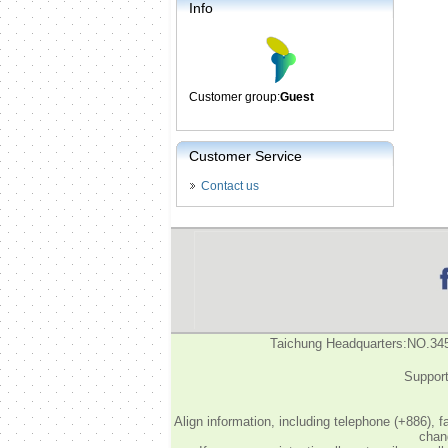
Info
Customer group:
Guest
Customer Service
Contact us
Taichung Headquarters:NO.34
Support
Align information, including telephone (+886), 
chang