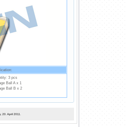
ication:
tity: 3 pcs
ge Ball A x 1
age Ball B x 2
 20. April 2011.