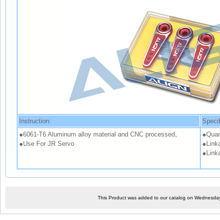
Instruction:
Specif
●6061-T6 Aluminum alloy material and CNC processed。
●Quan
●Use For JR Servo
●Linka
●Link
This Product was added to our catalog on Wednesday,