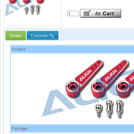
Details
Customer-Tip
Product:
Package: