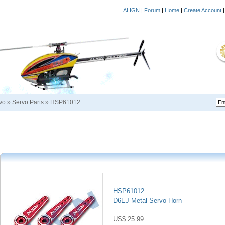
ALIGN
|
Forum
|
Home
|
Create Account
vo
»
Servo Parts
»
HSP61012
HSP61012
D6EJ Metal Servo Horn
US$ 25.99