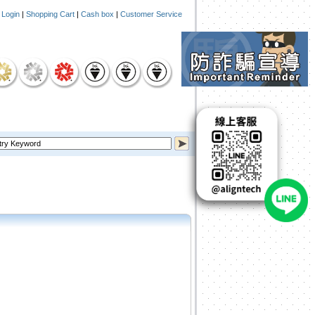
|
Login
|
Shopping Cart
|
Cash box
|
Customer Service