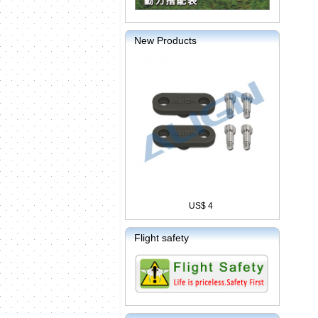
New Products
US$ 4
Flight safety