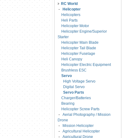
RC World
-
Helicopter
Helicopters
Heli Parts
Helicopter Motor
Helicopter Engine/Superior
Starter
Helicopter Main Blade
Helicopter Tail Blade
Helicopter Fuselage
Heli Canopy
Helicopter Electric Equipment
Brushless ESC
Servo
High Voltage Servo
Digital Servo
Servo Parts
Charger/Batteries
Bearing
Helicopter Screw Parts
-
Aerial Photography / Mission
Drone
-
Mission Helicopter
-
Agricultural Helicopter
-
Agricultural Drone