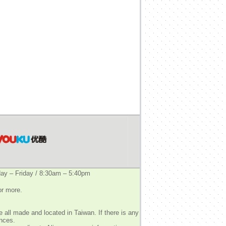
y – Friday / 8:30am – 5:40pm
or more.
 all made and located in Taiwan. If there is any
ences.