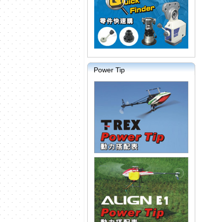
Power Tip