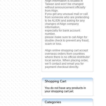
Align information is located in
Taiwan and won’t be changed
without announcement officially
from Align.
If you get any unusual mail or call
from someone who are pretending
to be ALIGN and asking for any
changes of Align company
information,
especially for bank account
number,
please make sure to call Align for
double check to prevent any fraud,
scam or loss.
Align online shopping cart accept
overseas orders from countries
where there is no official distributor
local service. When placing order,
we’ll contact and email you for
payment checkout directly.
Shopping Cart
You do not have any products in
your shopping cart yet.
Categories