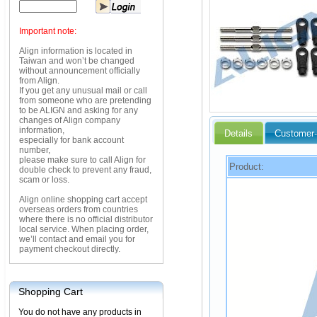
Important note:
Align information is located in
Taiwan and won’t be changed
without announcement officially
from Align.
If you get any unusual mail or call
from someone who are pretending
to be ALIGN and asking for any
changes of Align company
information,
Details
Customer-
especially for bank account
number,
please make sure to call Align for
Product:
double check to prevent any fraud,
scam or loss.
Align online shopping cart accept
overseas orders from countries
where there is no official distributor
local service. When placing order,
we’ll contact and email you for
payment checkout directly.
Shopping Cart
You do not have any products in