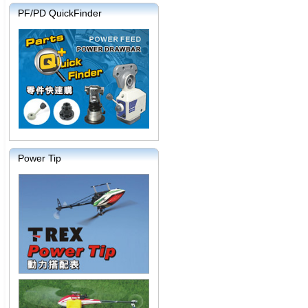
PF/PD QuickFinder
Power Tip