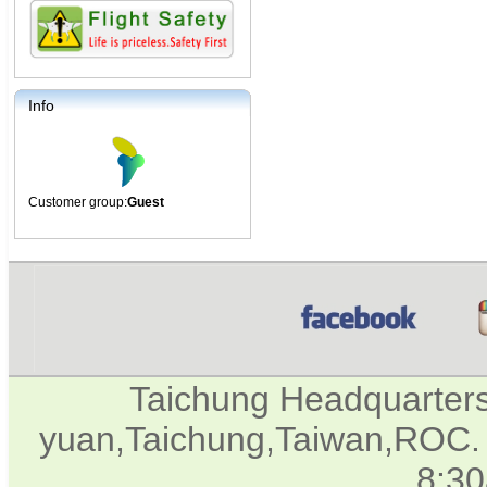
Info
Customer group:
Guest
Taichung Headquarter
yuan,Taichung,Taiwan,ROC. 
8:3