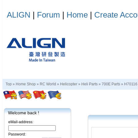
ALIGN
|
Forum
|
Home
|
Create Acco
Top »
Home Shop
»
RC World
»
Helicopter
»
Heli Parts
»
700E Parts
»
H70116
Welcome back !
eMail-address:
Password: