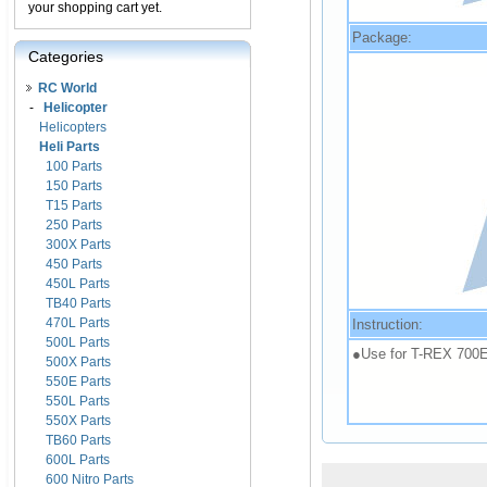
your shopping cart yet.
Package:
Categories
RC World
-
Helicopter
Helicopters
Heli Parts
100 Parts
150 Parts
T15 Parts
250 Parts
300X Parts
450 Parts
450L Parts
TB40 Parts
470L Parts
Instruction:
500L Parts
●Use for T-REX 700E
500X Parts
550E Parts
550L Parts
550X Parts
TB60 Parts
600L Parts
600 Nitro Parts