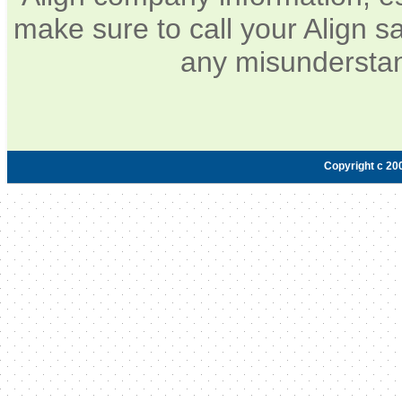
make sure to call your Align sa
any misunderstan
Copyright c 