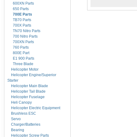
600XN Parts
650 Parts
700E Parts
TB70 Parts
700X Parts
TN70 Nitro Parts
700 Nitro Parts
700XN Parts
760 Parts
800E Part
E1 900 Parts
Three Blade
Helicopter Motor
Helicopter Engine/Superior
Starter
Helicopter Main Blade
Helicopter Tail Blade
Helicopter Fuselage
Heli Canopy
Helicopter Electric Equipment
Brushless ESC
Servo
Charger/Batteries
Bearing
Helicopter Screw Parts