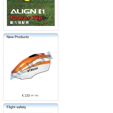
New Products
€ 133
Flight safety