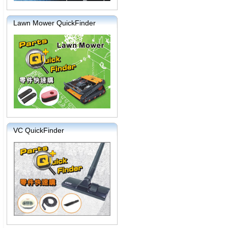
Lawn Mower QuickFinder
VC QuickFinder