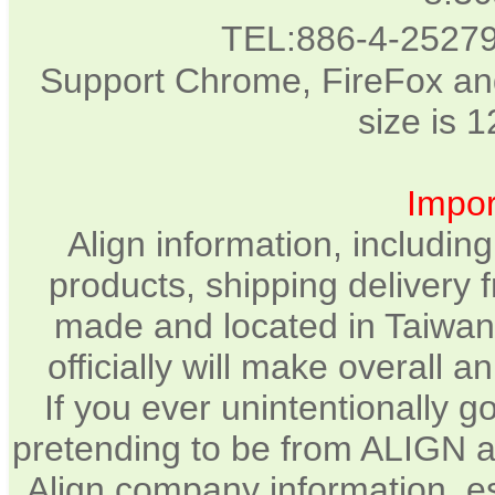
TEL:886-4-2527
Support Chrome, FireFox and
size is 
Impor
Align information, includin
products, shipping delivery 
made and located in Taiwan.
officially will make overall 
If you ever unintentionally 
pretending to be from ALIGN a
Align company information, e