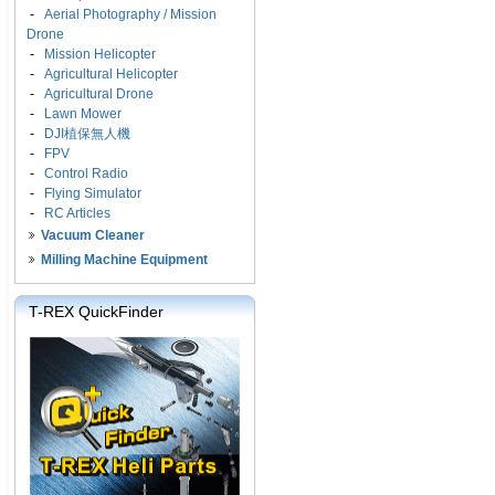
-
Aerial Photography / Mission
Drone
-
Mission Helicopter
-
Agricultural Helicopter
-
Agricultural Drone
-
Lawn Mower
-
DJI植保無人機
-
FPV
-
Control Radio
-
Flying Simulator
-
RC Articles
Vacuum Cleaner
Milling Machine Equipment
T-REX QuickFinder