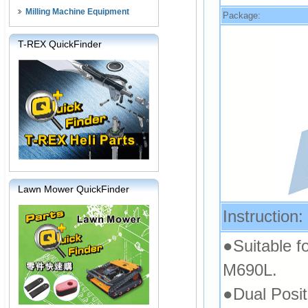
Milling Machine Equipment
Package:
T-REX QuickFinder
Lawn Mower QuickFinder
Instruction:
●Suitable f
M690L.
●Dual Posi