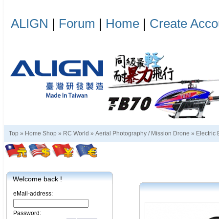
ALIGN
|
Forum
|
Home
|
Create Acco
Top »
Home Shop
»
RC World
»
Aerial Photography / Mission Drone
»
Electric
Welcome back !
eMail-address:
Password: