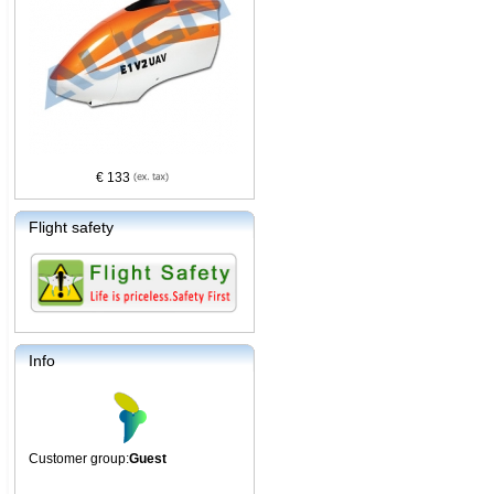
€ 133
Flight safety
Info
Customer group:
Guest