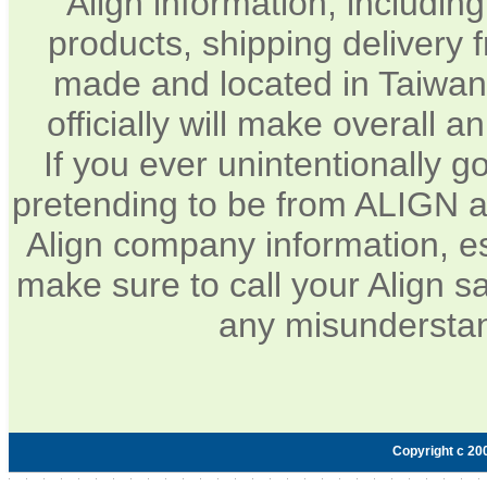
Align information, includin
products, shipping delivery 
made and located in Taiwan.
officially will make overall 
If you ever unintentionally 
pretending to be from ALIGN a
Align company information, e
make sure to call your Align sa
any misunderstan
Copyright c 