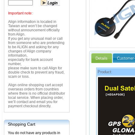
Important note:
Align information is located in
Taiwan and won’t be changed
without announcement officially
from Align.
If you get any unusual mail or call
from someone who are pretending
to be ALIGN and asking for any
changes of Align company
information,
Details
Customer-
especially for bank account
number,
please make sure to call Align for
Product:
double check to prevent any fraud,
scam or loss.
Align online shopping cart accept
overseas orders from countries
where there is no official distributor
local service. When placing order,
we’ll contact and email you for
payment checkout directly.
Shopping Cart
You do not have any products in