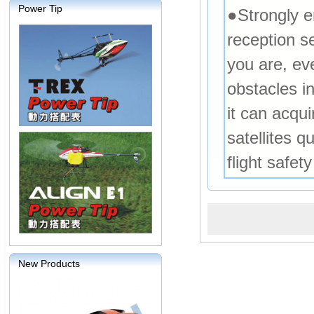
Power Tip
●Strongly 
reception s
you are, ev
obstacles i
it can acqu
satellites q
flight safet
New Products