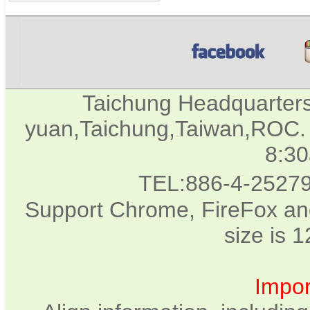
Taichung Headquarter
yuan,Taichung,Taiwan,ROC. 
8:3
TEL:886-4-2527
Support Chrome, FireFox and
size is 
Impor