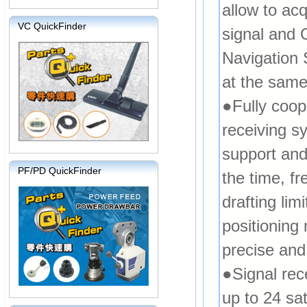
allow to ac
VC QuickFinder
signal and
Navigation 
at the same
●Fully coop
receiving sy
support an
PF/PD QuickFinder
the time, f
drafting lim
positioning
precise and 
●Signal rec
up to 24 sat