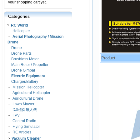
your shopping cart yet.
Categories
RC World
-
Helicopter
-
Aerial Photography / Mission
Drone
Drone
Drone Parts
Product:
Brushless Motor
Main Rotor / Propeller
Drone Gimbal
Electric Equipment
Charger/Battery
-
Mission Helicopter
-
Agricultural Helicopter
-
Agricultural Drone
-
Lawn Mower
-
DJI植保無人機
-
FPV
-
Control Radio
-
Flying Simulator
-
RC Articles
Vacuum Cleaner