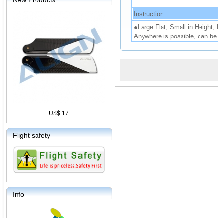
New Products
Instruction:
●Large Flat, Small in Height,
Anywhere is possible, can be 
US$ 17
Flight safety
Info