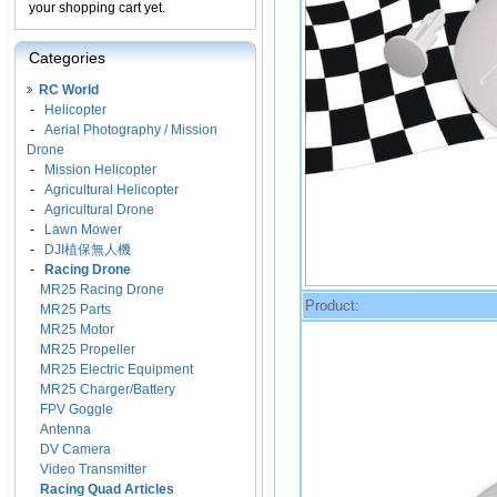
your shopping cart yet.
Categories
RC World
-
Helicopter
-
Aerial Photography / Mission
Drone
-
Mission Helicopter
-
Agricultural Helicopter
-
Agricultural Drone
-
Lawn Mower
-
DJI植保無人機
-
Racing Drone
MR25 Racing Drone
Product:
MR25 Parts
MR25 Motor
MR25 Propeller
MR25 Electric Equipment
MR25 Charger/Battery
FPV Goggle
Antenna
DV Camera
Video Transmitter
Racing Quad Articles