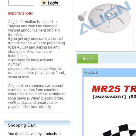
Important note:
Align information is located in
Taiwan and won’t be changed
without announcement officially
from Align.
If you get any unusual mail or call
from someone who are pretending
to be ALIGN and asking for any
changes of Align company
information,
Details
especially for bank account
number,
please make sure to call Align for
Product:
double check to prevent any fraud,
scam or loss.
Align online shopping cart accept
overseas orders from countries
where there is no official distributor
local service. When placing order,
we’ll contact and email you for
payment checkout directly.
Shopping Cart
You do not have any products in