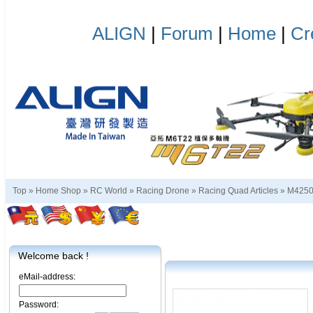
ALIGN
|
Forum
|
Home
|
Cr
Top »
Home Shop
»
RC World
»
Racing Drone
»
Racing Quad Articles
»
M425
Welcome back !
eMail-address:
Password: