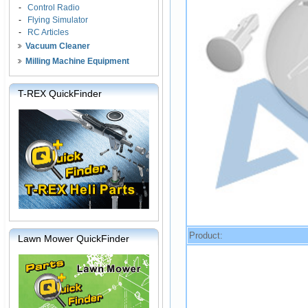
-
Control Radio
-
Flying Simulator
-
RC Articles
Vacuum Cleaner
Milling Machine Equipment
T-REX QuickFinder
Product:
Lawn Mower QuickFinder