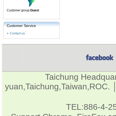
Customer group:
Guest
Customer Service
Contact us
Taichung Headqua
yuan,Taichung,Taiwan,ROC. │
TEL:886-4-2