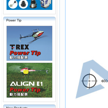
Power Tip