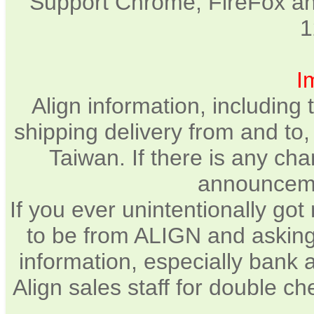
Support Chrome, FireFox and
1
I
Align information, including
shipping delivery from and to
Taiwan. If there is any cha
announcemen
If you ever unintentionally go
to be from ALIGN and asking
information, especially bank 
Align sales staff for double c