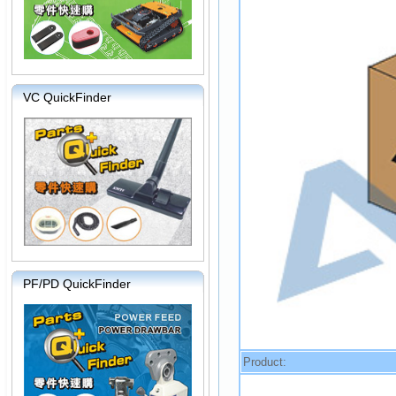
VC QuickFinder
PF/PD QuickFinder
Product: