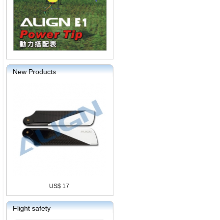
New Products
US$ 17
Flight safety