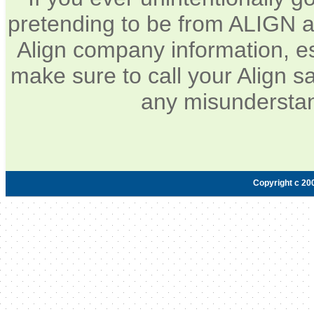
pretending to be from ALIGN a
Align company information, e
make sure to call your Align sa
any misunderstan
Copyright c 