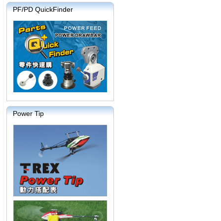
PF/PD QuickFinder
Power Tip