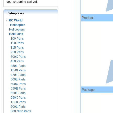
your shopping cart yet.
Categories
Product:
RC World
-
Helicopter
Helicopters
Heli Parts
100 Parts
150 Parts
T15 Parts
250 Parts
300X Parts
450 Parts
450L Parts
TB40 Parts
470L Parts
500L Parts
500X Parts
550E Parts
Package:
550L Parts
550X Parts
TB60 Parts
600L Parts
600 Nitro Parts