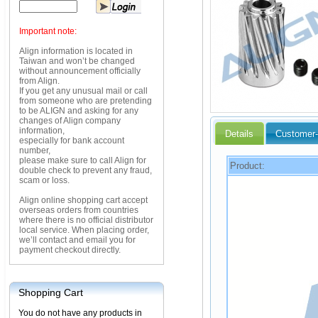
Important note:
Align information is located in
Taiwan and won’t be changed
without announcement officially
from Align.
If you get any unusual mail or call
from someone who are pretending
to be ALIGN and asking for any
changes of Align company
information,
Details
Customer-
especially for bank account
number,
please make sure to call Align for
Product:
double check to prevent any fraud,
scam or loss.
Align online shopping cart accept
overseas orders from countries
where there is no official distributor
local service. When placing order,
we’ll contact and email you for
payment checkout directly.
Shopping Cart
You do not have any products in