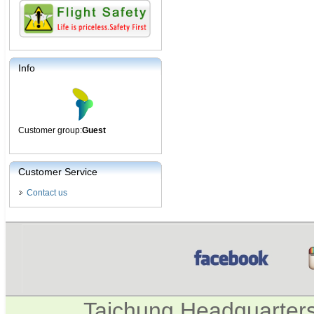
Info
Customer group:
Guest
Customer Service
Contact us
Taichung Headquarter