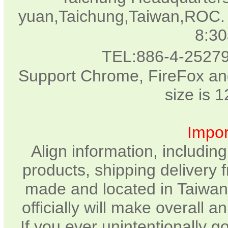
yuan,Taichung,Taiwan,ROC. 
8:3
TEL:886-4-2527
Support Chrome, FireFox and
size is 
Impor
Align information, includin
products, shipping delivery 
made and located in Taiwan.
officially will make overall 
If you ever unintentionally 