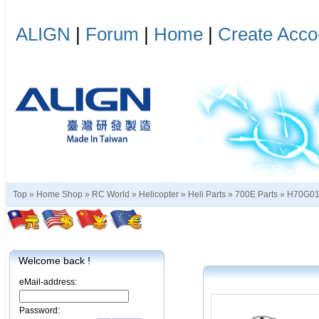
ALIGN
|
Forum
|
Home
|
Create Acco
Top »
Home Shop
»
RC World
»
Helicopter
»
Heli Parts
»
700E Parts
»
H70G0
Welcome back !
eMail-address:
Password: