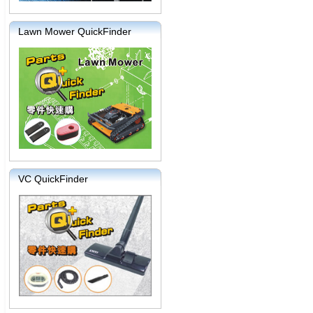
Lawn Mower QuickFinder
VC QuickFinder