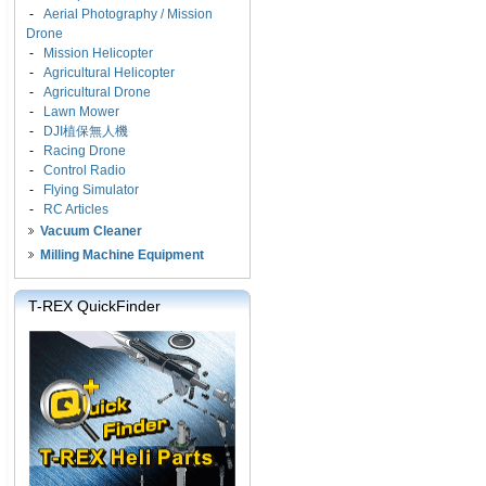
-
Aerial Photography / Mission
Drone
-
Mission Helicopter
-
Agricultural Helicopter
-
Agricultural Drone
-
Lawn Mower
-
DJI植保無人機
-
Racing Drone
-
Control Radio
-
Flying Simulator
-
RC Articles
Vacuum Cleaner
Milling Machine Equipment
T-REX QuickFinder