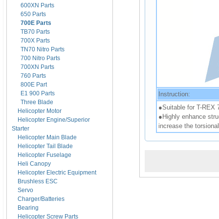
600XN Parts
650 Parts
700E Parts
TB70 Parts
700X Parts
TN70 Nitro Parts
700 Nitro Parts
700XN Parts
760 Parts
800E Part
E1 900 Parts
Instruction:
Three Blade
●Suitable for T-REX 
Helicopter Motor
●Highly enhance struc
Helicopter Engine/Superior
increase the torsional
Starter
Helicopter Main Blade
Helicopter Tail Blade
Helicopter Fuselage
Heli Canopy
Helicopter Electric Equipment
Brushless ESC
Servo
Charger/Batteries
Bearing
Helicopter Screw Parts