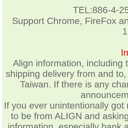
TEL:886-4-2
Support Chrome, FireFox and
1
I
Align information, including
shipping delivery from and to
Taiwan. If there is any cha
announcemen
If you ever unintentionally go
to be from ALIGN and asking
information, especially bank 