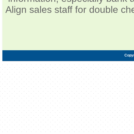
Align sales staff for double c
Copy