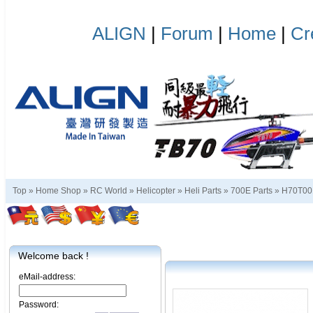
ALIGN
|
Forum
|
Home
|
Cr
Top »
Home Shop
»
RC World
»
Helicopter
»
Heli Parts
»
700E Parts
»
H70T0
Welcome back !
eMail-address:
Password: