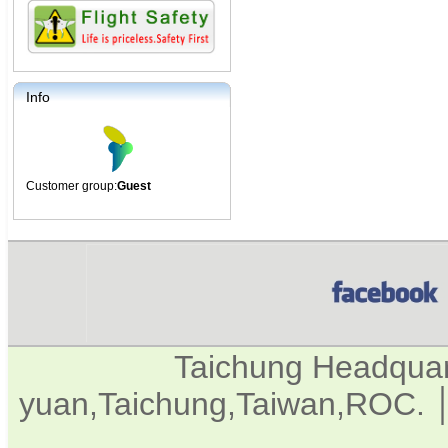
Info
Customer group:
Guest
Taichung Headqua
yuan,Taichung,Taiwan,ROC. │