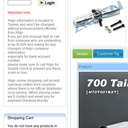
Important note:
Align information is located in
Taiwan and won’t be changed
without announcement officially
from Align.
If you get any unusual mail or call
from someone who are pretending
to be ALIGN and asking for any
changes of Align company
information,
Details
Customer-Tip
especially for bank account
number,
please make sure to call Align for
Product:
double check to prevent any fraud,
scam or loss.
Align online shopping cart accept
overseas orders from countries
where there is no official distributor
local service. When placing order,
we’ll contact and email you for
payment checkout directly.
Shopping Cart
You do not have any products in