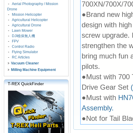
700XN/700X/70
-
Aerial Photography / Mission
Drone
●Brand new high 
-
Mission Helicopter
-
Agricultural Helicopter
design with hig
-
Agricultural Drone
-
Lawn Mower
screw upgrade. 
-
DJI植保無人機
-
FPV
strengthen the w
-
Control Radio
-
Flying Simulator
bring much fun an
-
RC Articles
Vacuum Cleaner
pilots.
Milling Machine Equipment
●Must with 700
T-REX QuickFinder
Drive Gear Set
●Must with
HN70
Assembly.
●Not for Tail Bla