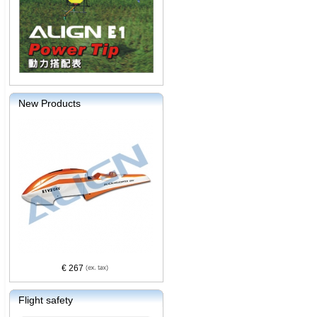
New Products
€ 267
Flight safety