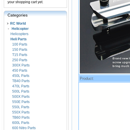
your shopping cart yet.
Categories
RC World
-
Helicopter
Helicopters
Heli Parts
100 Parts
150 Parts
T15 Parts
250 Parts
300X Parts
450 Parts
450L Parts
Product:
TB40 Parts
470L Parts
500L Parts
500X Parts
550E Parts
550L Parts
550X Parts
TB60 Parts
600L Parts
600 Nitro Parts