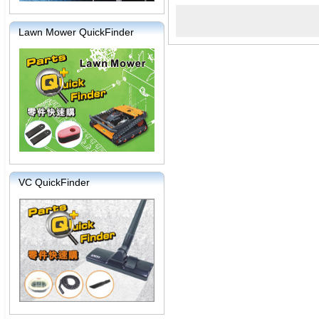
Lawn Mower QuickFinder
VC QuickFinder