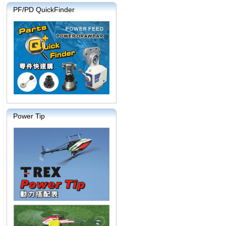
PF/PD QuickFinder
Power Tip