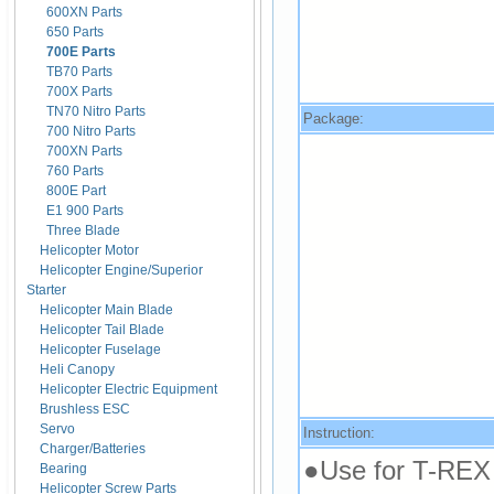
600XN Parts
650 Parts
700E Parts
TB70 Parts
700X Parts
TN70 Nitro Parts
Package:
700 Nitro Parts
700XN Parts
760 Parts
800E Part
E1 900 Parts
Three Blade
Helicopter Motor
Helicopter Engine/Superior
Starter
Helicopter Main Blade
Helicopter Tail Blade
Helicopter Fuselage
Heli Canopy
Helicopter Electric Equipment
Brushless ESC
Servo
Instruction:
Charger/Batteries
●Use for T-REX
Bearing
Helicopter Screw Parts