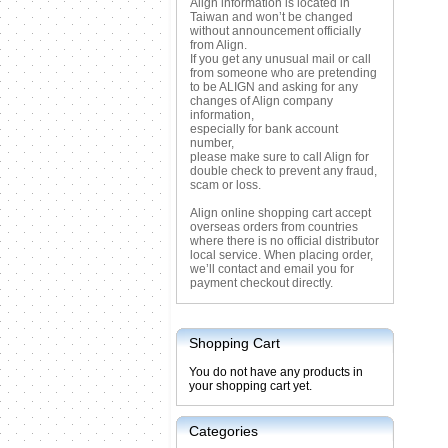
Align information is located in
Taiwan and won’t be changed
without announcement officially
from Align.
If you get any unusual mail or call
from someone who are pretending
to be ALIGN and asking for any
changes of Align company
information,
especially for bank account
number,
please make sure to call Align for
double check to prevent any fraud,
scam or loss.
Align online shopping cart accept
overseas orders from countries
where there is no official distributor
local service. When placing order,
we’ll contact and email you for
payment checkout directly.
Shopping Cart
You do not have any products in
your shopping cart yet.
Categories