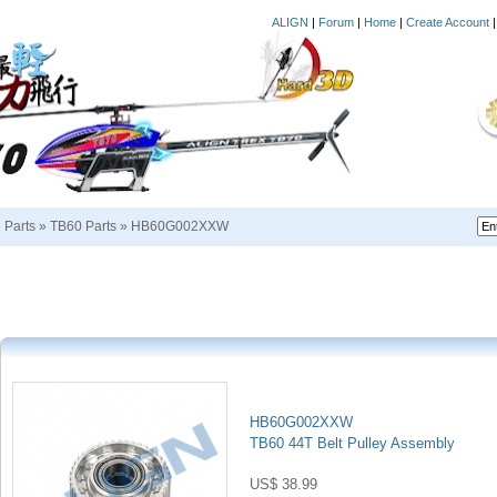
ALIGN
|
Forum
|
Home
|
Create Account
i Parts
»
TB60 Parts
»
HB60G002XXW
HB60G002XXW
TB60 44T Belt Pulley Assembly
US$ 38.99