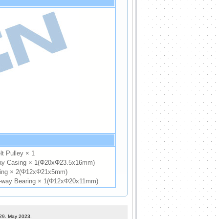
t Pulley × 1
y Casing × 1(Φ20xΦ23.5x16mm)
ing × 2(Φ12xΦ21x5mm)
way Bearing × 1(Φ12xΦ20x11mm)
 29. May 2023.