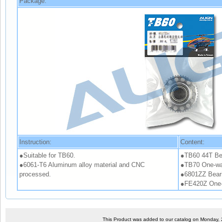
Package:
Instruction:
Content:
●Suitable for TB60.
●TB60 44T Bel
●6061-T6 Aluminum alloy material and CNC
●TB70 One-wa
processed.
●6801ZZ Bear
●FE420Z One-
This Product was added to our catalog on Monday,