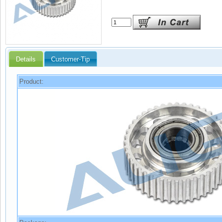
Details
Customer-Tip
Product: