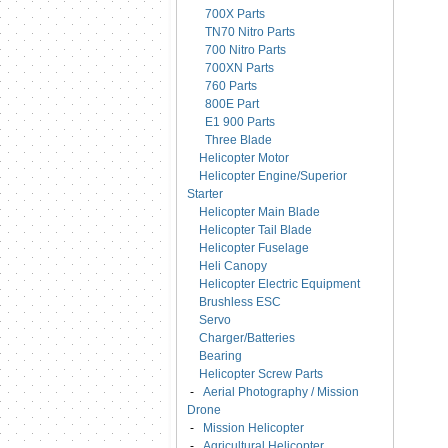
700X Parts
TN70 Nitro Parts
700 Nitro Parts
700XN Parts
760 Parts
800E Part
E1 900 Parts
Three Blade
Helicopter Motor
Helicopter Engine/Superior
Starter
Helicopter Main Blade
Helicopter Tail Blade
Helicopter Fuselage
Heli Canopy
Helicopter Electric Equipment
Brushless ESC
Servo
Charger/Batteries
Bearing
Helicopter Screw Parts
-
Aerial Photography / Mission
Drone
-
Mission Helicopter
-
Agricultural Helicopter