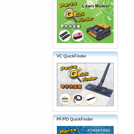
VC QuickFinder
PF/PD QuickFinder