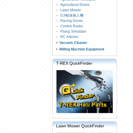
-
Agricultural Drone
-
Lawn Mower
-
DJI植保無人機
-
Racing Drone
-
Control Radio
-
Flying Simulator
-
RC Articles
Vacuum Cleaner
Milling Machine Equipment
T-REX QuickFinder
Lawn Mower QuickFinder