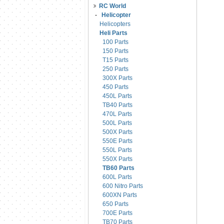
RC World
-
Helicopter
Helicopters
Heli Parts
100 Parts
150 Parts
T15 Parts
250 Parts
300X Parts
450 Parts
450L Parts
TB40 Parts
470L Parts
500L Parts
500X Parts
550E Parts
550L Parts
550X Parts
TB60 Parts
600L Parts
600 Nitro Parts
600XN Parts
650 Parts
700E Parts
TB70 Parts