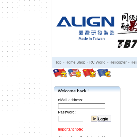
Top »
Home Shop
»
RC World
»
Helicopter
»
Hel
Welcome back !
eMail-address:
Password:
Important note: