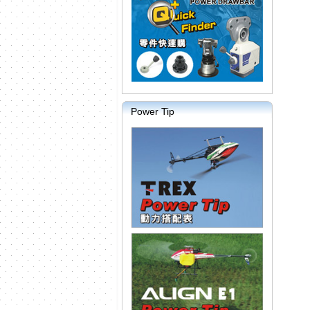
Power Tip