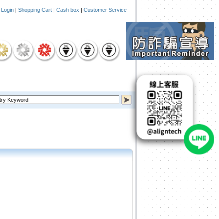
|
Login
|
Shopping Cart
|
Cash box
|
Customer Service