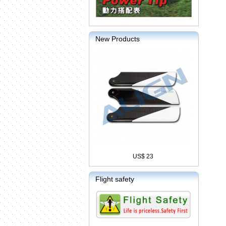
New Products
US$ 23
Flight safety