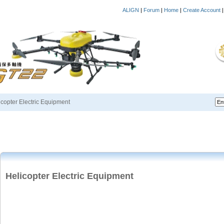
ALIGN
|
Forum
|
Home
|
Create Account
icopter Electric Equipment
Helicopter Electric Equipment