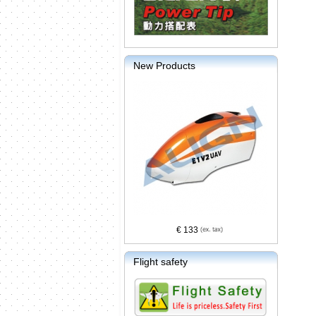
New Products
€ 133
Flight safety