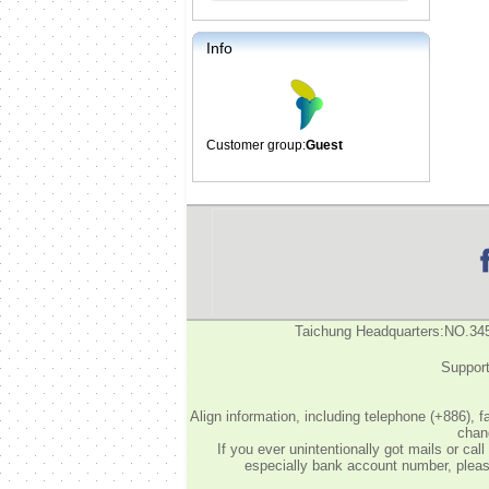
Info
Customer group:
Guest
Taichung Headquarters:NO.34
Support
Align information, including telephone (+886), 
chang
If you ever unintentionally got mails or c
especially bank account number, please