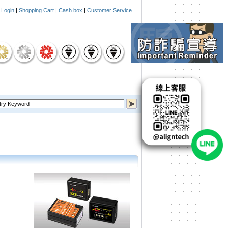
|
Login
|
Shopping Cart
|
Cash box
|
Customer Service