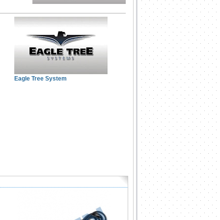
Eagle Tree System