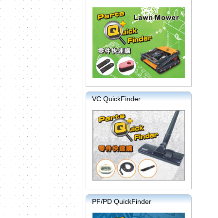
VC QuickFinder
PF/PD QuickFinder