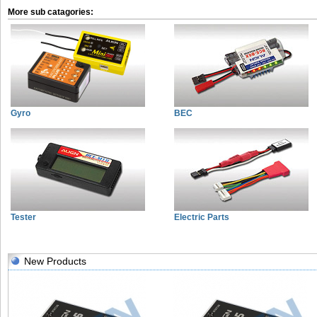
More sub catagories:
Gyro
BEC
Tester
Electric Parts
New Products