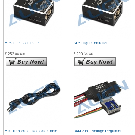
AP6 Flight Controller
AP5 Flight Controller
€ 253
€ 200
A10 Transmitter Dedicate Cable
B6M 2 In 1 Voltage Regulator