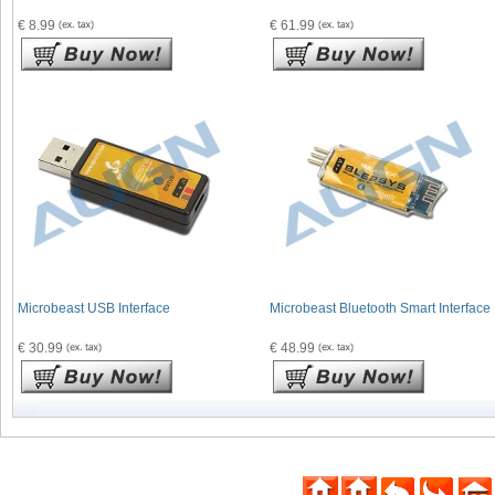
€ 8.99
€ 61.99
Microbeast USB Interface
Microbeast Bluetooth Smart Interface
€ 30.99
€ 48.99