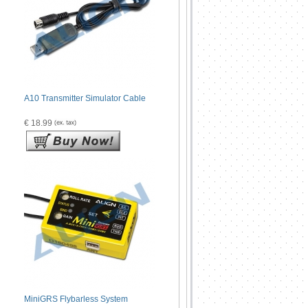
A10 Transmitter Simulator Cable
€ 18.99
MiniGRS Flybarless System