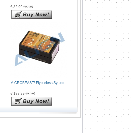
€ 82.99
MICROBEAST² Flybarless System
€ 188.99