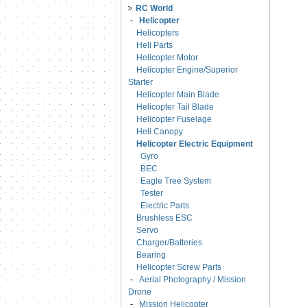
RC World
-
Helicopter
Helicopters
Heli Parts
Helicopter Motor
Helicopter Engine/Superior
Starter
Helicopter Main Blade
Helicopter Tail Blade
Helicopter Fuselage
Heli Canopy
Helicopter Electric Equipment
Gyro
BEC
Eagle Tree System
Tester
Electric Parts
Brushless ESC
Servo
Charger/Batteries
Bearing
Helicopter Screw Parts
-
Aerial Photography / Mission
Drone
-
Mission Helicopter