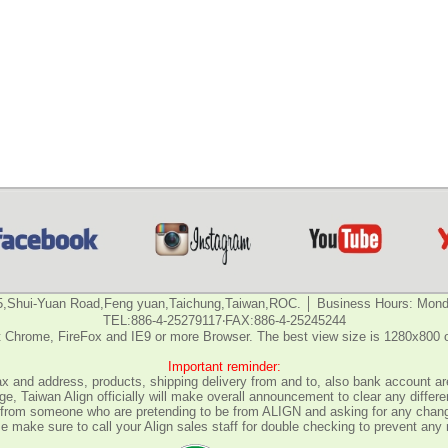
5,Shui-Yuan Road,Feng yuan,Taichung,Taiwan,ROC. │ Business Hours: Monda
TEL:886-4-25279117‧FAX:886-4-25245244
 Chrome, FireFox and IE9 or more Browser. The best view size is 1280x800 
Important reminder:
fax and address, products, shipping delivery from and to, also bank account are
e, Taiwan Align officially will make overall announcement to clear any differ
all from someone who are pretending to be from ALIGN and asking for any chan
 make sure to call your Align sales staff for double checking to prevent any