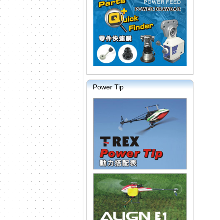
Power Tip