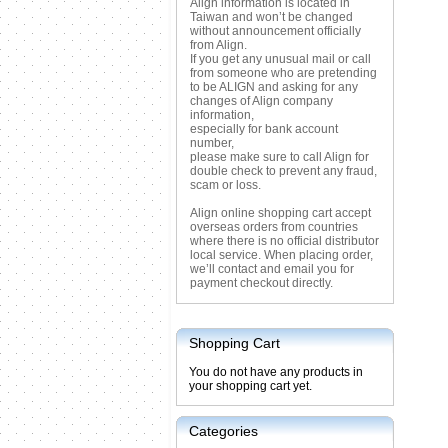
Align information is located in
Taiwan and won’t be changed
without announcement officially
from Align.
If you get any unusual mail or call
from someone who are pretending
to be ALIGN and asking for any
changes of Align company
information,
especially for bank account
number,
please make sure to call Align for
double check to prevent any fraud,
scam or loss.
Align online shopping cart accept
overseas orders from countries
where there is no official distributor
local service. When placing order,
we’ll contact and email you for
payment checkout directly.
Shopping Cart
You do not have any products in
your shopping cart yet.
Categories