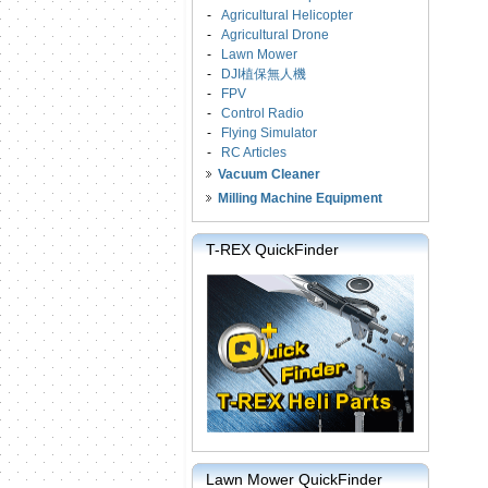
-
Agricultural Helicopter
-
Agricultural Drone
-
Lawn Mower
-
DJI植保無人機
-
FPV
-
Control Radio
-
Flying Simulator
-
RC Articles
Vacuum Cleaner
Milling Machine Equipment
T-REX QuickFinder
Lawn Mower QuickFinder