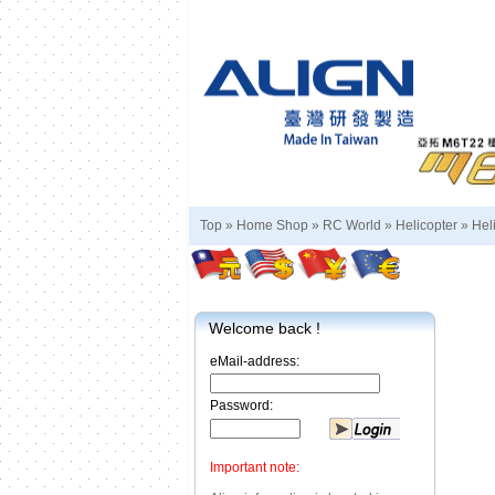
Top »
Home Shop
»
RC World
»
Helicopter
»
Hel
Welcome back !
eMail-address:
Password:
Important note: