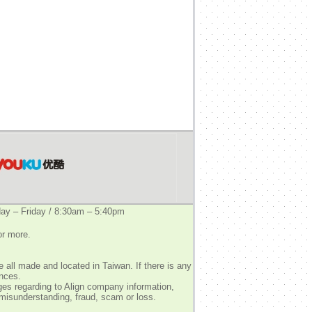
y – Friday / 8:30am – 5:40pm
or more.
 all made and located in Taiwan. If there is any
ences.
ges regarding to Align company information,
 misunderstanding, fraud, scam or loss.