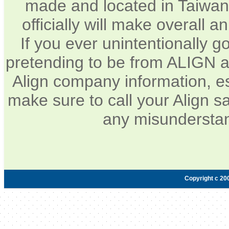
made and located in Taiwan.
officially will make overall 
If you ever unintentionally 
pretending to be from ALIGN a
Align company information, e
make sure to call your Align sa
any misunderstan
Copyright c 