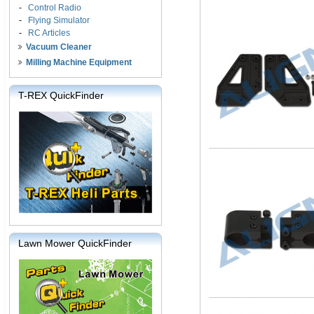
-
Control Radio
-
Flying Simulator
-
RC Articles
Vacuum Cleaner
Milling Machine Equipment
T-REX QuickFinder
Lawn Mower QuickFinder