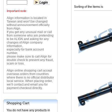
Sorting of the items is
Important note:
Align information is located in
Taiwan and won’t be changed
without announcement officially
from Align.
If you get any unusual mail or call
from someone who are pretending
to be ALIGN and asking for any
changes of Align company
information,
especially for bank account
number,
please make sure to call Align for
double check to prevent any fraud,
scam or loss.
Align online shopping cart accept
overseas orders from countries
where there is no official distributor
local service. When placing order,
we’ll contact and email you for
payment checkout directly.
Shopping Cart
You do not have any products in