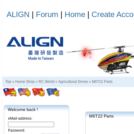
ALIGN
|
Forum
|
Home
|
Create Acco
Top »
Home Shop
»
RC World
»
Agricultural Drone
»
M6T22 Parts
Welcome back !
M6T22 Parts
eMail-address:
Password: