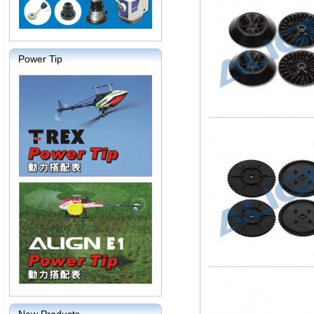
Power Tip