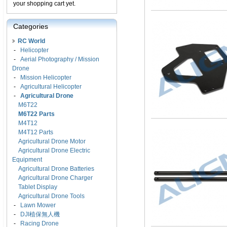
your shopping cart yet.
Categories
RC World
-
Helicopter
-
Aerial Photography / Mission
Drone
-
Mission Helicopter
-
Agricultural Helicopter
-
Agricultural Drone
M6T22
M6T22 Parts
M4T12
M4T12 Parts
Agricultural Drone Motor
Agricultural Drone Electric
Equipment
Agricultural Drone Batteries
Agricultural Drone Charger
Tablet Display
Agricultural Drone Tools
-
Lawn Mower
-
DJI植保無人機
-
Racing Drone