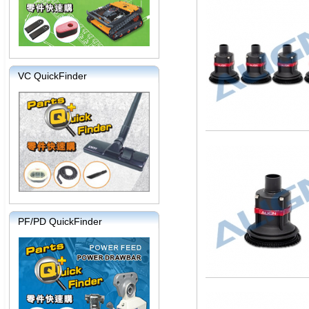
VC QuickFinder
PF/PD QuickFinder