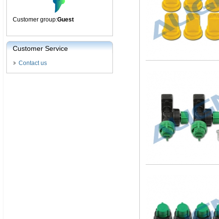
Customer group:
Guest
Customer Service
Contact us