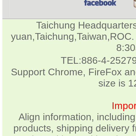
Taichung Headquarter
yuan,Taichung,Taiwan,ROC. 
8:3
TEL:886-4-2527
Support Chrome, FireFox and
size is 
Impor
Align information, includin
products, shipping delivery 