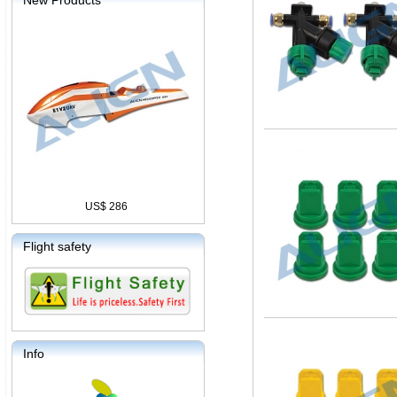
New Products
US$ 286
Flight safety
Info