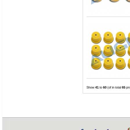
Show
41
to
60
(of in total
65
pr