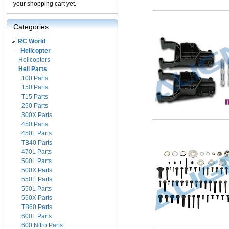
your shopping cart yet.
Categories
RC World
-
Helicopter
Helicopters
Heli Parts
100 Parts
150 Parts
T15 Parts
250 Parts
300X Parts
450 Parts
450L Parts
TB40 Parts
470L Parts
500L Parts
500X Parts
550E Parts
550L Parts
550X Parts
TB60 Parts
600L Parts
600 Nitro Parts