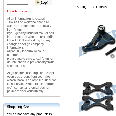
Sorting of the items is
Important note:
Align information is located in
Taiwan and won’t be changed
without announcement officially
from Align.
If you get any unusual mail or call
from someone who are pretending
to be ALIGN and asking for any
changes of Align company
information,
especially for bank account
number,
please make sure to call Align for
double check to prevent any fraud,
scam or loss.
Align online shopping cart accept
overseas orders from countries
where there is no official distributor
local service. When placing order,
we’ll contact and email you for
payment checkout directly.
Shopping Cart
You do not have any products in