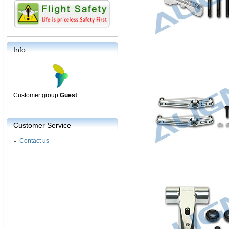
Info
Customer group:
Guest
Customer Service
Contact us