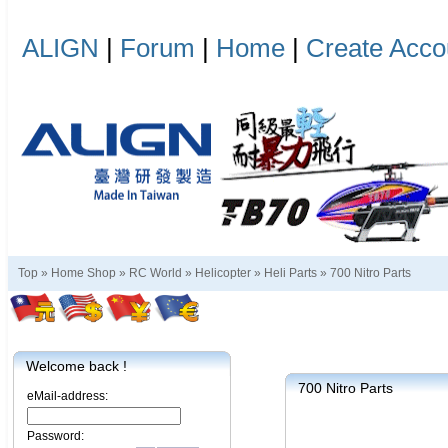
ALIGN
|
Forum
|
Home
|
Create Acco
Top »
Home Shop
»
RC World
»
Helicopter
»
Heli Parts
»
700 Nitro Parts
Welcome back !
700 Nitro Parts
eMail-address:
Password: