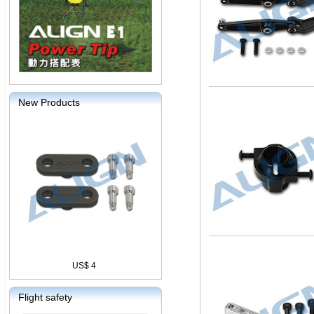
New Products
US$ 4
Flight safety