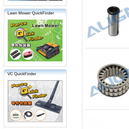
Lawn Mower QuickFinder
VC QuickFinder