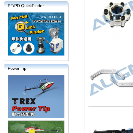
PF/PD QuickFinder
Power Tip