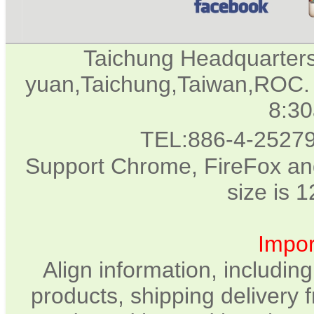
Taichung Headquarter
yuan,Taichung,Taiwan,ROC. 
8:3
TEL:886-4-2527
Support Chrome, FireFox and
size is 
Impor
Align information, includin
products, shipping delivery 