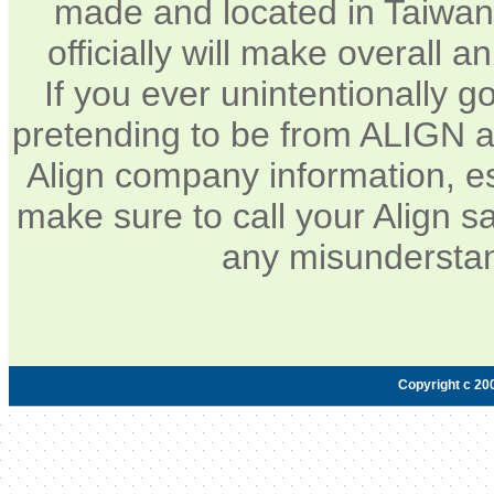
made and located in Taiwan.
officially will make overall 
If you ever unintentionally 
pretending to be from ALIGN a
Align company information, e
make sure to call your Align sa
any misunderstan
Copyright c 