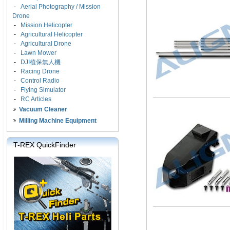
-
Aerial Photography / Mission
Drone
-
Mission Helicopter
-
Agricultural Helicopter
-
Agricultural Drone
-
Lawn Mower
-
DJI植保無人機
-
Racing Drone
-
Control Radio
-
Flying Simulator
-
RC Articles
Vacuum Cleaner
Milling Machine Equipment
T-REX QuickFinder