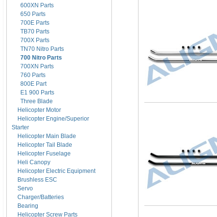
600XN Parts
650 Parts
700E Parts
TB70 Parts
700X Parts
TN70 Nitro Parts
700 Nitro Parts
700XN Parts
760 Parts
800E Part
E1 900 Parts
Three Blade
Helicopter Motor
Helicopter Engine/Superior
Starter
Helicopter Main Blade
Helicopter Tail Blade
Helicopter Fuselage
Heli Canopy
Helicopter Electric Equipment
Brushless ESC
Servo
Charger/Batteries
Bearing
Helicopter Screw Parts