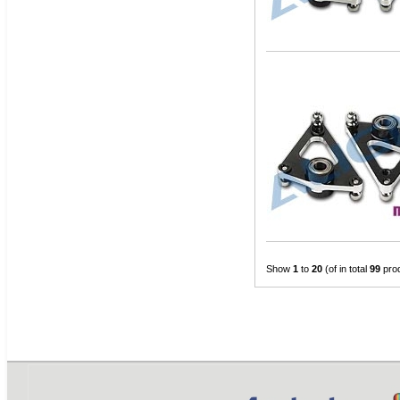
Show
1
to
20
(of in total
99
pro