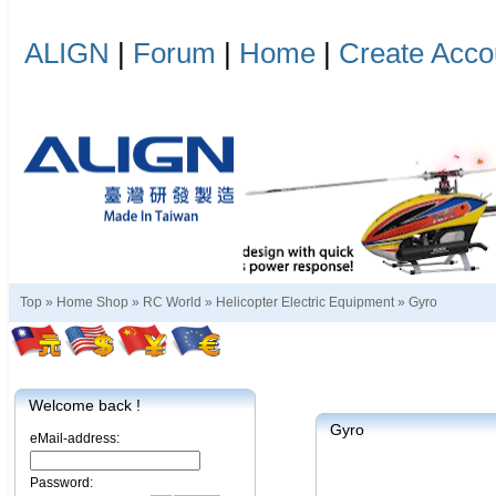
ALIGN
|
Forum
|
Home
|
Create Acco
Top »
Home Shop
»
RC World
»
Helicopter Electric Equipment
»
Gyro
Welcome back !
Gyro
eMail-address:
Password: