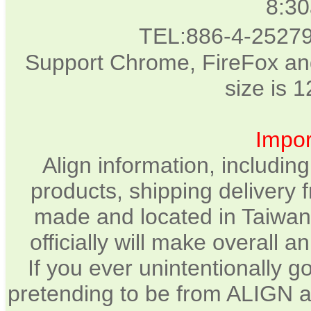
8:3
TEL:886-4-2527
Support Chrome, FireFox and
size is 
Impor
Align information, includin
products, shipping delivery 
made and located in Taiwan.
officially will make overall 
If you ever unintentionally 
pretending to be from ALIGN a