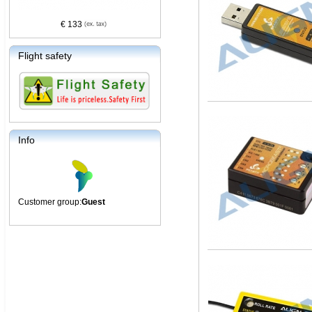
€ 133
Flight safety
Info
Customer group:
Guest