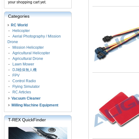
your shopping cart yet.
Categories
RC World
-
Helicopter
-
Aerial Photography / Mission
Drone
-
Mission Helicopter
-
Agricultural Helicopter
-
Agricultural Drone
-
Lawn Mower
-
DJI植保無人機
-
FPV
-
Control Radio
-
Flying Simulator
-
RC Articles
Vacuum Cleaner
Milling Machine Equipment
T-REX QuickFinder