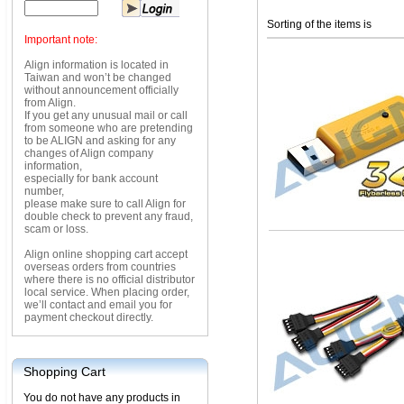
Sorting of the items is
Important note:
Align information is located in
Taiwan and won’t be changed
without announcement officially
from Align.
If you get any unusual mail or call
from someone who are pretending
to be ALIGN and asking for any
changes of Align company
information,
especially for bank account
number,
please make sure to call Align for
double check to prevent any fraud,
scam or loss.
Align online shopping cart accept
overseas orders from countries
where there is no official distributor
local service. When placing order,
we’ll contact and email you for
payment checkout directly.
Shopping Cart
You do not have any products in