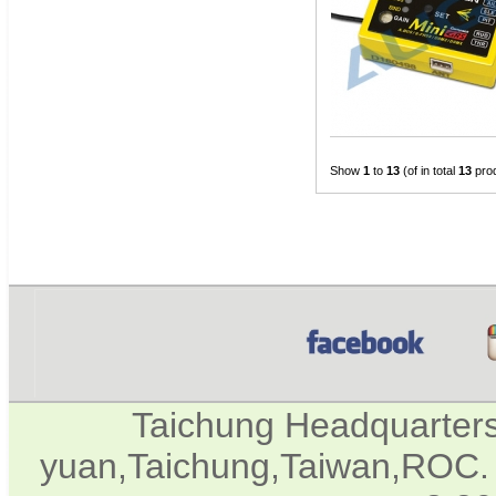
Show
1
to
13
(of in total
13
pro
Taichung Headquarter
yuan,Taichung,Taiwan,ROC. 