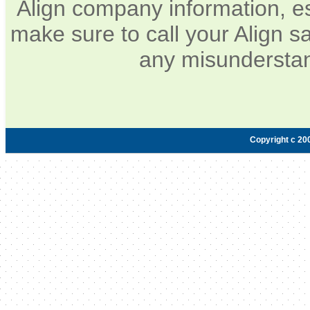
Align company information, e
make sure to call your Align sa
any misunderstan
Copyright c 