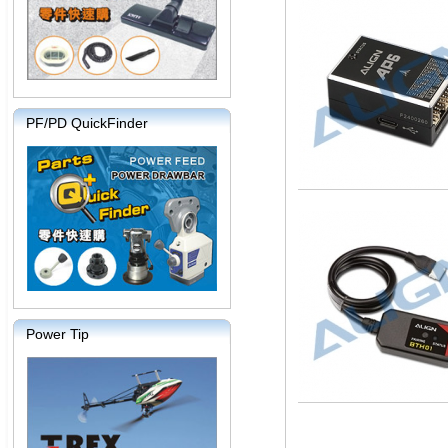
PF/PD QuickFinder
Power Tip