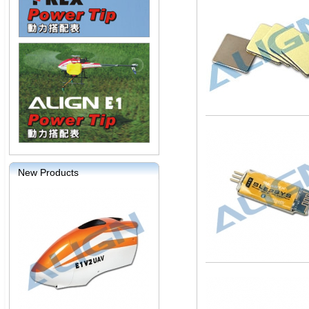
New Products