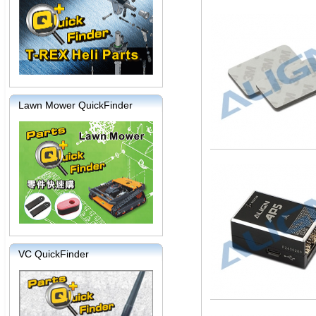
Lawn Mower QuickFinder
VC QuickFinder