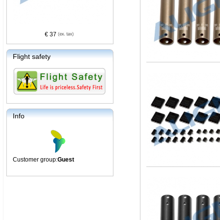
€ 37
Flight safety
Info
Customer group:
Guest