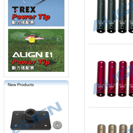
New Products