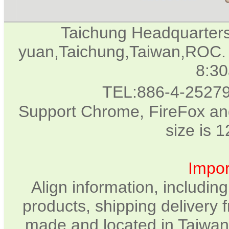
Taichung Headquarter
yuan,Taichung,Taiwan,ROC. 
8:3
TEL:886-4-2527
Support Chrome, FireFox and
size is 
Impor
Align information, includin
products, shipping delivery 
made and located in Taiwan.