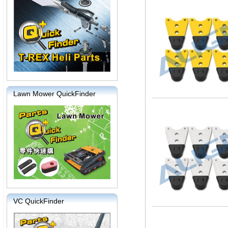
Lawn Mower QuickFinder
VC QuickFinder