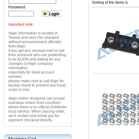
Sorting of the items is
Password:
Important note:
Align information is located in
Taiwan and won’t be changed
without announcement officially
from Align.
If you get any unusual mail or call
from someone who are pretending
to be ALIGN and asking for any
changes of Align company
information,
especially for bank account
number,
please make sure to call Align for
double check to prevent any fraud,
scam or loss.
Align online shopping cart accept
overseas orders from countries
where there is no official distributor
local service. When placing order,
we’ll contact and email you for
payment checkout directly.
Shopping Cart