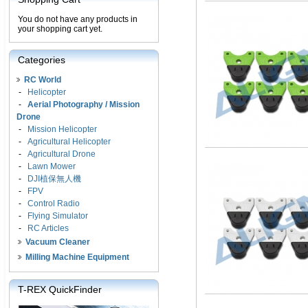
You do not have any products in
your shopping cart yet.
Categories
RC World
-
Helicopter
-
Aerial Photography / Mission
Drone
-
Mission Helicopter
-
Agricultural Helicopter
-
Agricultural Drone
-
Lawn Mower
-
DJI植保無人機
-
FPV
-
Control Radio
-
Flying Simulator
-
RC Articles
Vacuum Cleaner
Milling Machine Equipment
T-REX QuickFinder