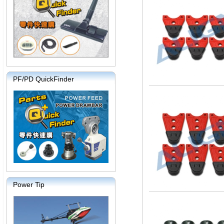
PF/PD QuickFinder
Power Tip