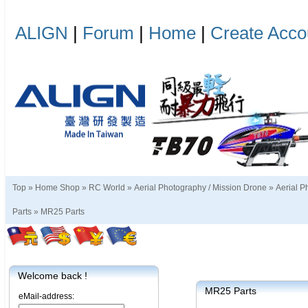
ALIGN
|
Forum
|
Home
|
Create Acco
Top »
Home Shop
»
RC World
»
Aerial Photography / Mission Drone
»
Aerial P
Parts
»
MR25 Parts
Welcome back !
MR25 Parts
eMail-address: