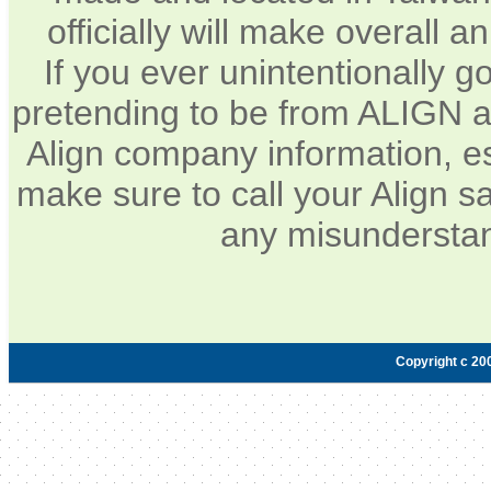
officially will make overall 
If you ever unintentionally 
pretending to be from ALIGN a
Align company information, e
make sure to call your Align sa
any misunderstan
Copyright c 