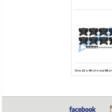
Show
21
to
40
(of in total
58
pr