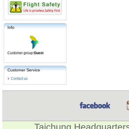
Info
Customer group:
Guest
Customer Service
Contact us
Taichung Headquarter