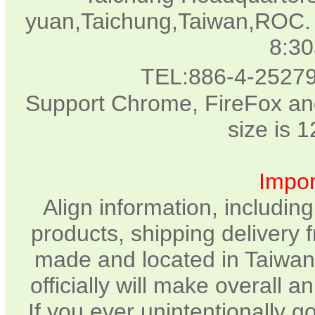
yuan,Taichung,Taiwan,ROC. 
8:3
TEL:886-4-2527
Support Chrome, FireFox and
size is 
Impor
Align information, includin
products, shipping delivery 
made and located in Taiwan.
officially will make overall 
If you ever unintentionally 