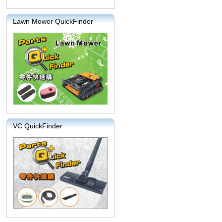
Lawn Mower QuickFinder
VC QuickFinder