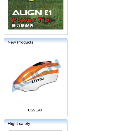
New Products
US$ 143
Flight safety