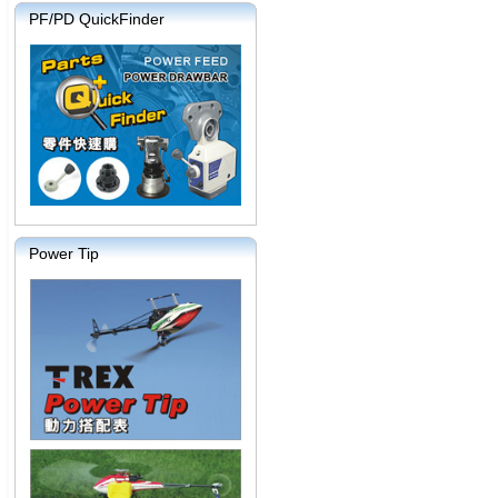
PF/PD QuickFinder
Power Tip