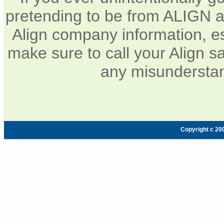
pretending to be from ALIGN a
Align company information, e
make sure to call your Align sa
any misunderstan
Copyright c 