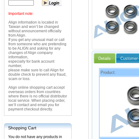
Important note:
Align information is located in
Taiwan and won’t be changed
without announcement officially
from Align.
If you get any unusual mail or call
from someone who are pretending
to be ALIGN and asking for any
changes of Align company
information,
Details
Customer-
especially for bank account
number,
please make sure to call Align for
Product:
double check to prevent any fraud,
scam or loss.
Align online shopping cart accept
overseas orders from countries
where there is no official distributor
local service. When placing order,
we’ll contact and email you for
payment checkout directly.
Shopping Cart
You do not have any products in