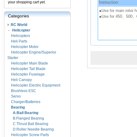
Instruction:
your shopping cart yet.
●Use for main rotor h
Categories
●Use for 450、500、
RC World
-
Helicopter
Helicopters
Heli Parts
Helicopter Motor
Helicopter Engine/Superior
Starter
Helicopter Main Blade
Helicopter Tail Blade
Helicopter Fuselage
Heli Canopy
Helicopter Electric Equipment
Brushless ESC
Servo
Charger/Batteries
Bearing
A:Ball Bearing
B:Flanged Bearing
C:Thrust Ball Bearing
D:Roller Needle Bearing
Helicopter Screw Parts