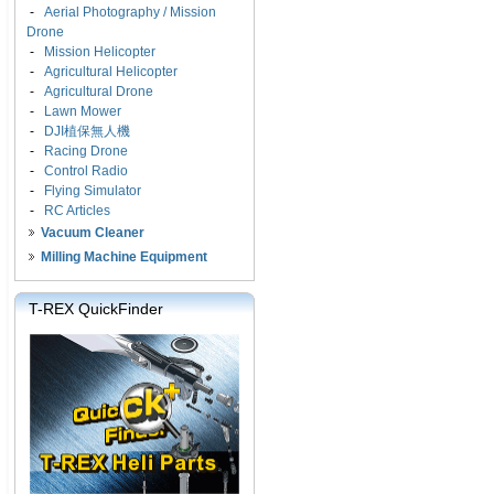
-
Aerial Photography / Mission
Drone
-
Mission Helicopter
-
Agricultural Helicopter
-
Agricultural Drone
-
Lawn Mower
-
DJI植保無人機
-
Racing Drone
-
Control Radio
-
Flying Simulator
-
RC Articles
Vacuum Cleaner
Milling Machine Equipment
T-REX QuickFinder