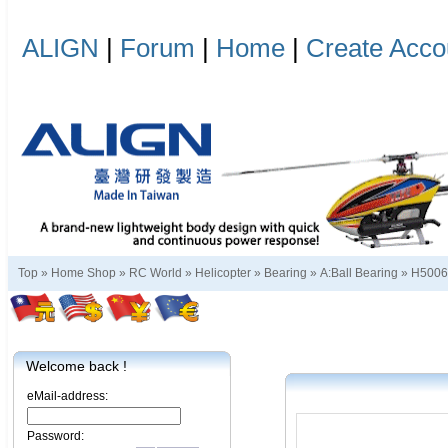
ALIGN
|
Forum
|
Home
|
Create Acco
Top »
Home Shop
»
RC World
»
Helicopter
»
Bearing
»
A:Ball Bearing
»
H5006
Welcome back !
eMail-address:
Password: