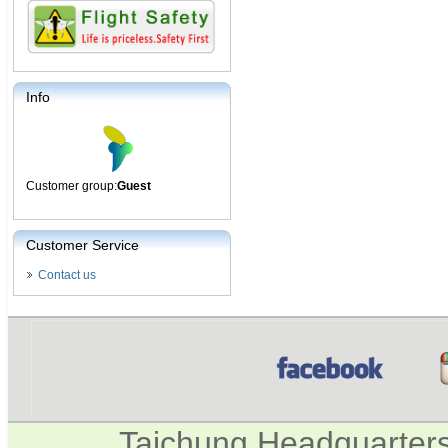
Info
Customer group:
Guest
Customer Service
Contact us
Taichung Headquarter