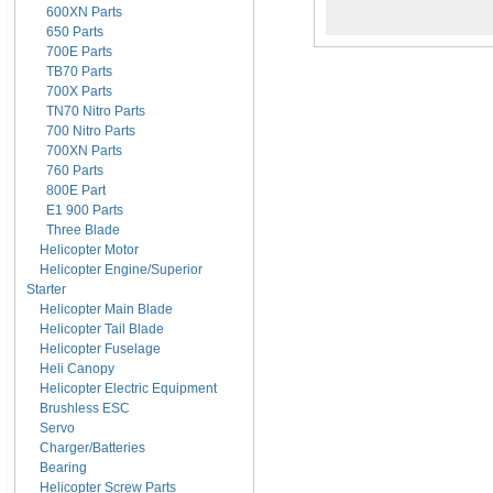
600XN Parts
650 Parts
700E Parts
TB70 Parts
700X Parts
TN70 Nitro Parts
700 Nitro Parts
700XN Parts
760 Parts
800E Part
E1 900 Parts
Three Blade
Helicopter Motor
Helicopter Engine/Superior
Starter
Helicopter Main Blade
Helicopter Tail Blade
Helicopter Fuselage
Heli Canopy
Helicopter Electric Equipment
Brushless ESC
Servo
Charger/Batteries
Bearing
Helicopter Screw Parts