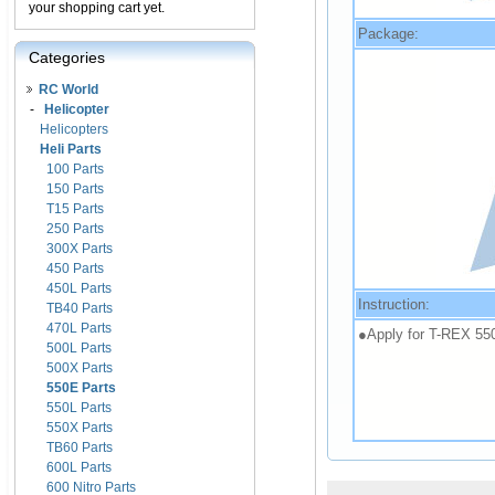
your shopping cart yet.
Package:
Categories
RC World
-
Helicopter
Helicopters
Heli Parts
100 Parts
150 Parts
T15 Parts
250 Parts
300X Parts
450 Parts
450L Parts
Instruction:
TB40 Parts
470L Parts
●Apply for T-REX 55
500L Parts
500X Parts
550E Parts
550L Parts
550X Parts
TB60 Parts
600L Parts
600 Nitro Parts