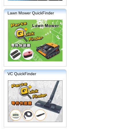
Lawn Mower QuickFinder
VC QuickFinder