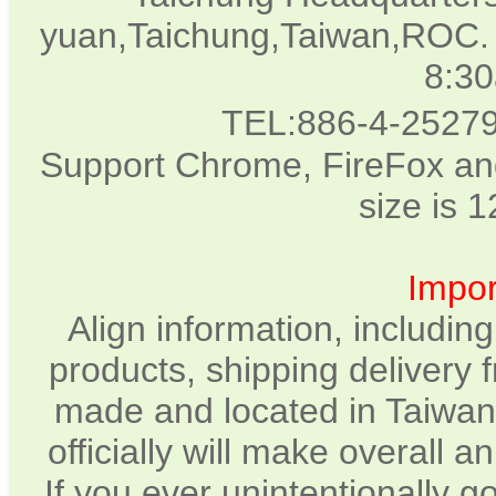
yuan,Taichung,Taiwan,ROC. 
8:3
TEL:886-4-2527
Support Chrome, FireFox and
size is 
Impor
Align information, includin
products, shipping delivery 
made and located in Taiwan.
officially will make overall 
If you ever unintentionally 