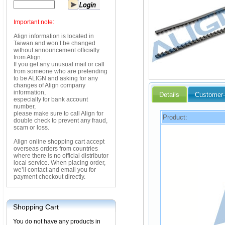
Important note:
Align information is located in
Taiwan and won’t be changed
without announcement officially
from Align.
If you get any unusual mail or call
from someone who are pretending
to be ALIGN and asking for any
changes of Align company
information,
Details
Customer-
especially for bank account
number,
please make sure to call Align for
Product:
double check to prevent any fraud,
scam or loss.
Align online shopping cart accept
overseas orders from countries
where there is no official distributor
local service. When placing order,
we’ll contact and email you for
payment checkout directly.
Shopping Cart
You do not have any products in