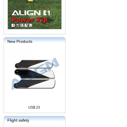
New Products
US$ 23
Flight safety