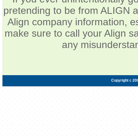
pretending to be from ALIGN a
Align company information, e
make sure to call your Align sa
any misunderstan
Copyright c 