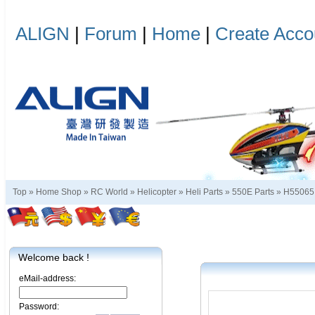
ALIGN
|
Forum
|
Home
|
Create Acco
Top »
Home Shop
»
RC World
»
Helicopter
»
Heli Parts
»
550E Parts
»
H55065
Welcome back !
eMail-address:
Password: