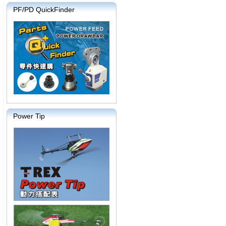
PF/PD QuickFinder
Power Tip