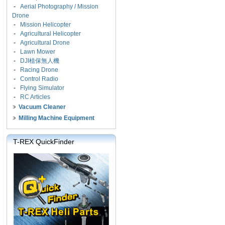
-
Aerial Photography / Mission
Drone
-
Mission Helicopter
-
Agricultural Helicopter
-
Agricultural Drone
-
Lawn Mower
-
DJI植保無人機
-
Racing Drone
-
Control Radio
-
Flying Simulator
-
RC Articles
Vacuum Cleaner
Milling Machine Equipment
T-REX QuickFinder