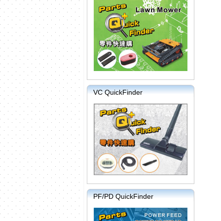
VC QuickFinder
PF/PD QuickFinder