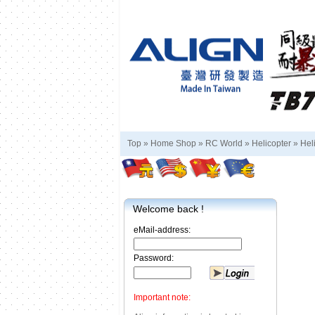
Top »
Home Shop
»
RC World
»
Helicopter
»
Hel
Welcome back !
eMail-address:
Password:
Important note: