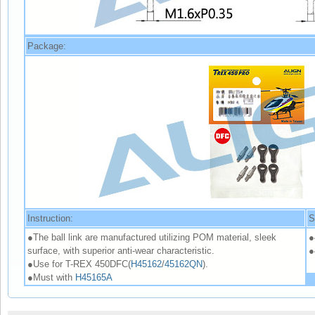
Package:
Instruction:
S
●The ball link are manufactured utilizing POM material, sleek
●
surface, with superior anti-wear characteristic.
●
●Use for T-REX 450DFC(
H45162
/
45162QN
).
●Must with
H45165A