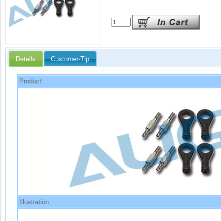
Details
Customer-Tip
Product:
Illustration: