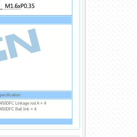
pecification:
450DFC Linkage rod A × 4
450DFC Ball link × 4