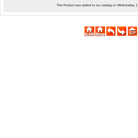
This Product was added to our catalog on Wednesday, 