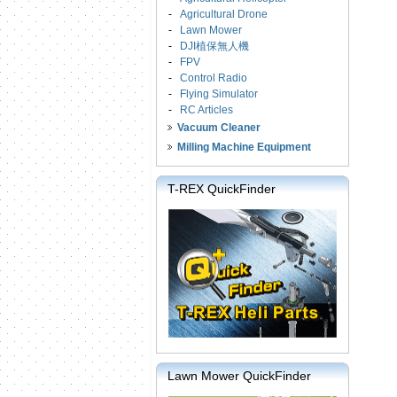
-
Agricultural Drone
-
Lawn Mower
-
DJI植保無人機
-
FPV
-
Control Radio
-
Flying Simulator
-
RC Articles
Vacuum Cleaner
Milling Machine Equipment
T-REX QuickFinder
Lawn Mower QuickFinder