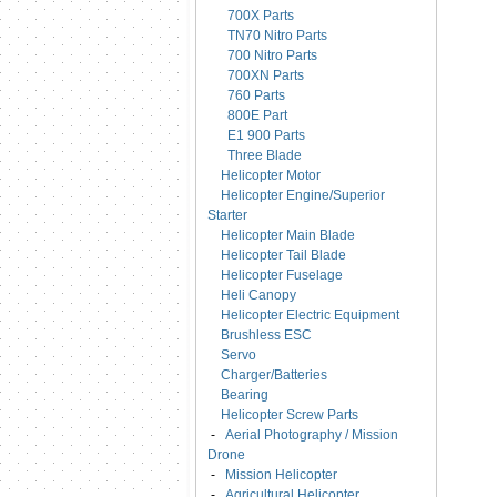
700X Parts
TN70 Nitro Parts
700 Nitro Parts
700XN Parts
760 Parts
800E Part
E1 900 Parts
Three Blade
Helicopter Motor
Helicopter Engine/Superior
Starter
Helicopter Main Blade
Helicopter Tail Blade
Helicopter Fuselage
Heli Canopy
Helicopter Electric Equipment
Brushless ESC
Servo
Charger/Batteries
Bearing
Helicopter Screw Parts
-
Aerial Photography / Mission
Drone
-
Mission Helicopter
-
Agricultural Helicopter