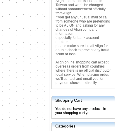
Align information is located in
Taiwan and won’t be changed
without announcement officially
from Align.
If you get any unusual mail or call
from someone who are pretending
to be ALIGN and asking for any
changes of Align company
information,
especially for bank account
number,
please make sure to call Align for
double check to prevent any fraud,
scam or loss.
Align online shopping cart accept
overseas orders from countries
where there is no official distributor
local service. When placing order,
we’ll contact and email you for
payment checkout directly.
Shopping Cart
You do not have any products in
your shopping cart yet.
Categories