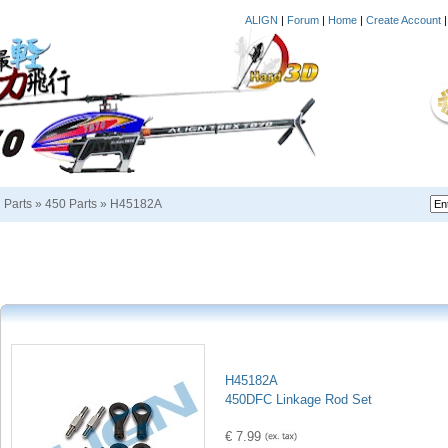
ALIGN
|
Forum
|
Home
|
Create Account
i Parts
»
450 Parts
»
H45182A
H45182A
450DFC Linkage Rod Set
€ 7.99