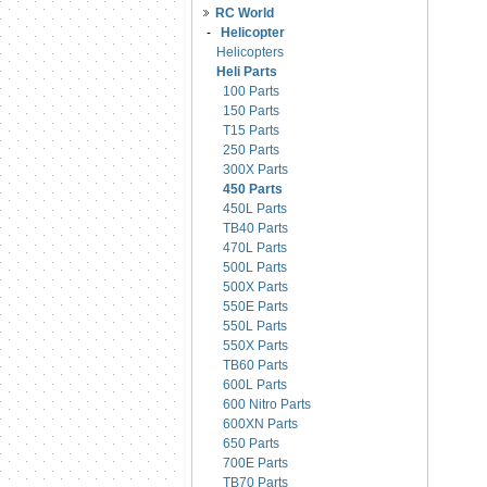
RC World
-
Helicopter
Helicopters
Heli Parts
100 Parts
150 Parts
T15 Parts
250 Parts
300X Parts
450 Parts
450L Parts
TB40 Parts
470L Parts
500L Parts
500X Parts
550E Parts
550L Parts
550X Parts
TB60 Parts
600L Parts
600 Nitro Parts
600XN Parts
650 Parts
700E Parts
TB70 Parts