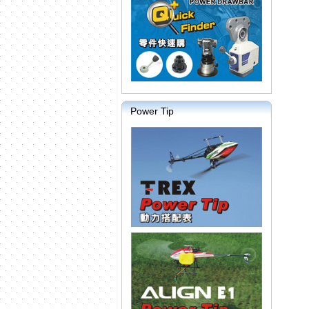
Power Tip