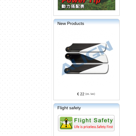
New Products
€ 22
Flight safety