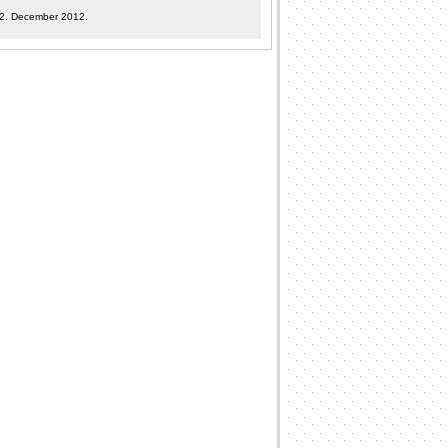
12. December 2012.