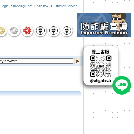
|
Login
|
Shopping Cart
|
Cash box
|
Customer Service