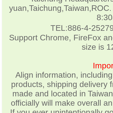
yuan,Taichung,Taiwan,ROC. 
8:3
TEL:886-4-2527
Support Chrome, FireFox and
size is 
Impor
Align information, includin
products, shipping delivery 
made and located in Taiwan.
officially will make overall 
If you ever unintentionally 