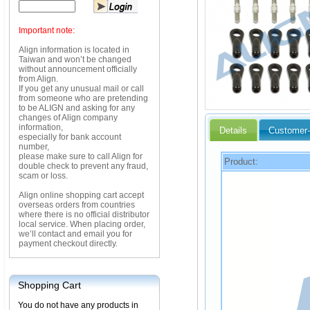
Important note:
Align information is located in
Taiwan and won’t be changed
without announcement officially
from Align.
If you get any unusual mail or call
from someone who are pretending
to be ALIGN and asking for any
changes of Align company
information,
Details
Customer-
especially for bank account
number,
please make sure to call Align for
Product:
double check to prevent any fraud,
scam or loss.
Align online shopping cart accept
overseas orders from countries
where there is no official distributor
local service. When placing order,
we’ll contact and email you for
payment checkout directly.
Shopping Cart
You do not have any products in