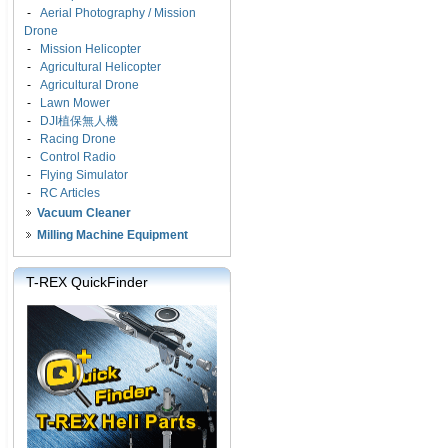
-
Aerial Photography / Mission
Drone
-
Mission Helicopter
-
Agricultural Helicopter
-
Agricultural Drone
-
Lawn Mower
-
DJI植保無人機
-
Racing Drone
-
Control Radio
-
Flying Simulator
-
RC Articles
Vacuum Cleaner
Milling Machine Equipment
T-REX QuickFinder