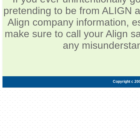
pretending to be from ALIGN a
Align company information, e
make sure to call your Align sa
any misunderstan
Copyright c 