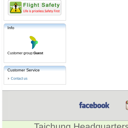
Info
Customer group:
Guest
Customer Service
Contact us
Taichung Headquarter