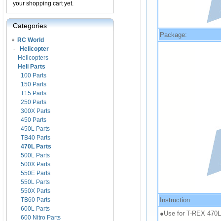
your shopping cart yet.
Categories
Package:
RC World
-
Helicopter
Helicopters
Heli Parts
100 Parts
150 Parts
T15 Parts
250 Parts
300X Parts
450 Parts
450L Parts
TB40 Parts
470L Parts
500L Parts
500X Parts
550E Parts
550L Parts
550X Parts
Instruction:
TB60 Parts
600L Parts
●Use for T-REX 470L
600 Nitro Parts