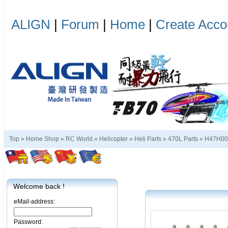
ALIGN
|
Forum
|
Home
|
Create Acco
Top »
Home Shop
»
RC World
»
Helicopter
»
Heli Parts
»
470L Parts
»
H47H0
Welcome back !
eMail-address:
Password: