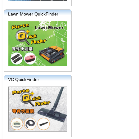
Lawn Mower QuickFinder
VC QuickFinder