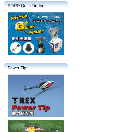
PF/PD QuickFinder
Power Tip