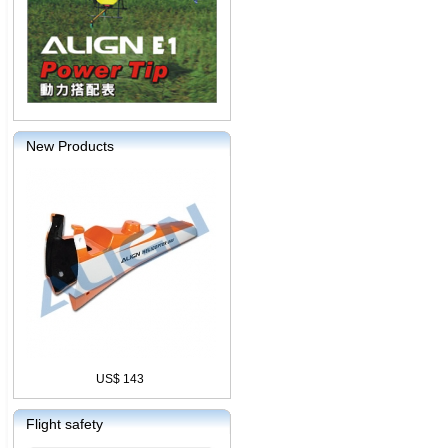
New Products
US$ 143
Flight safety