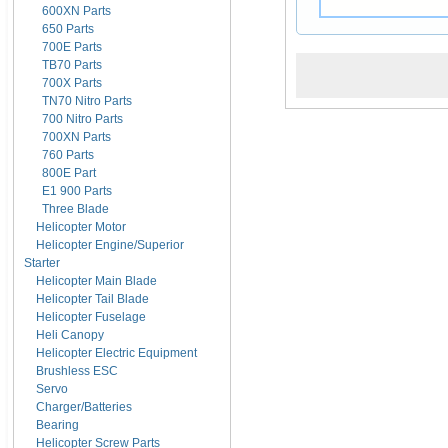
600XN Parts
650 Parts
700E Parts
TB70 Parts
700X Parts
TN70 Nitro Parts
700 Nitro Parts
700XN Parts
760 Parts
800E Part
E1 900 Parts
Three Blade
Helicopter Motor
Helicopter Engine/Superior
Starter
Helicopter Main Blade
Helicopter Tail Blade
Helicopter Fuselage
Heli Canopy
Helicopter Electric Equipment
Brushless ESC
Servo
Charger/Batteries
Bearing
Helicopter Screw Parts