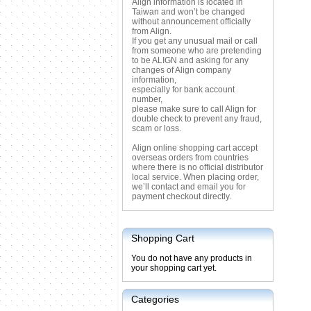
Align information is located in
Taiwan and won’t be changed
without announcement officially
from Align.
If you get any unusual mail or call
from someone who are pretending
to be ALIGN and asking for any
changes of Align company
information,
especially for bank account
number,
please make sure to call Align for
double check to prevent any fraud,
scam or loss.
Align online shopping cart accept
overseas orders from countries
where there is no official distributor
local service. When placing order,
we’ll contact and email you for
payment checkout directly.
Shopping Cart
You do not have any products in
your shopping cart yet.
Categories