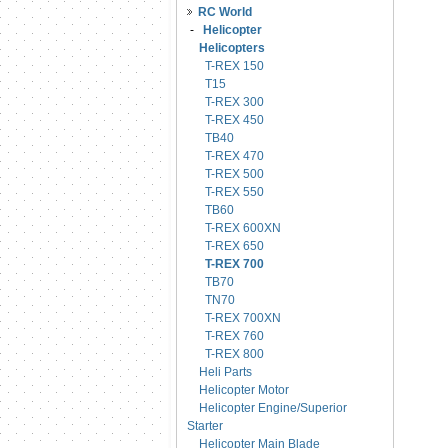
RC World
-
Helicopter
Helicopters
T-REX 150
T15
T-REX 300
T-REX 450
TB40
T-REX 470
T-REX 500
T-REX 550
TB60
T-REX 600XN
T-REX 650
T-REX 700
TB70
TN70
T-REX 700XN
T-REX 760
T-REX 800
Heli Parts
Helicopter Motor
Helicopter Engine/Superior
Starter
Helicopter Main Blade