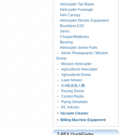
Helicopter Tail Blade
Helicopter Fuselage
Heli Canopy
Helicopter Electric Equipment
Brushless ESC
Servo
Charger/Batteries
Bearing
Helicopter Screw Parts
-
Aerial Photography / Mission
Drone
-
Mission Helicopter
-
Agricultural Helicopter
-
Agricultural Drone
-
Lawn Mower
-
DJI植保無人機
-
Racing Drone
-
Control Radio
-
Flying Simulator
-
RC Articles
Vacuum Cleaner
Milling Machine Equipment
T-REX QuickFinder