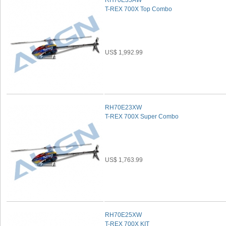
RH70E35AW
T-REX 700X Top Combo
US$ 1,992.99
RH70E23XW
T-REX 700X Super Combo
US$ 1,763.99
RH70E25XW
T-REX 700X KIT