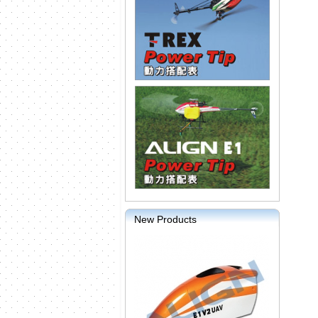
New Products