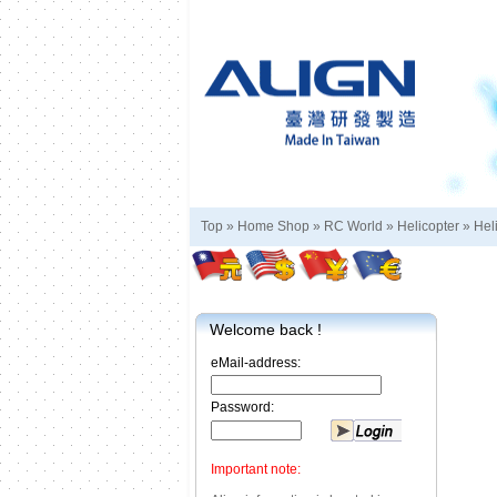
Top »
Home Shop
»
RC World
»
Helicopter
»
Hel
Welcome back !
eMail-address:
Password:
Important note: