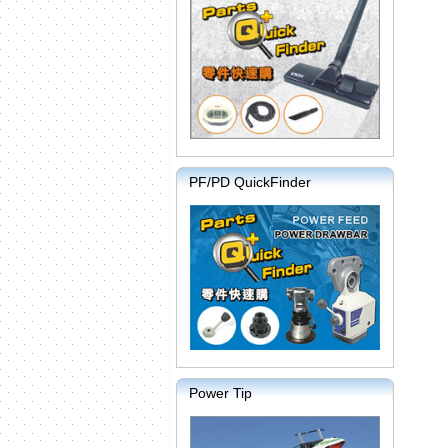
PF/PD QuickFinder
Power Tip