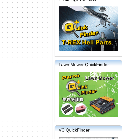
Lawn Mower QuickFinder
VC QuickFinder