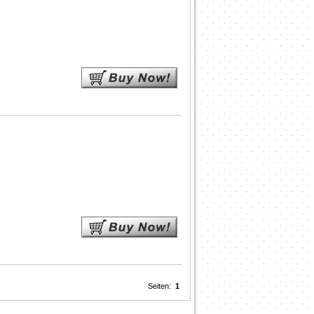
Seiten:
1