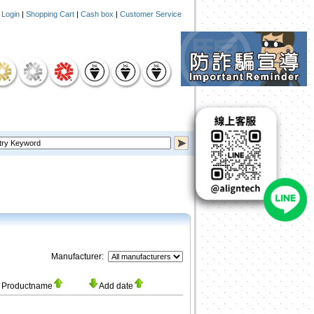
|
Login
|
Shopping Cart
|
Cash box
|
Customer Service
Manufacturer:
Productname
Add date