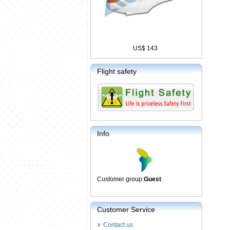
US$ 143
Flight safety
Info
Customer group:
Guest
Customer Service
Contact us