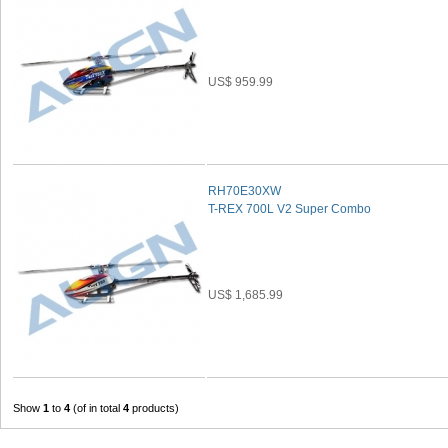
US$ 959.99
RH70E30XW
T-REX 700L V2 Super Combo
US$ 1,685.99
Show
1
to
4
(of in total
4
products)