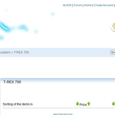
ALIGN
|
Forum
|
Home
|
Create Account
icopters
»
T-REX 700
T-REX 700
Sorting of the items is
Price