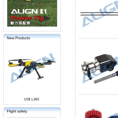
New Products
US$ 1,965
Flight safety