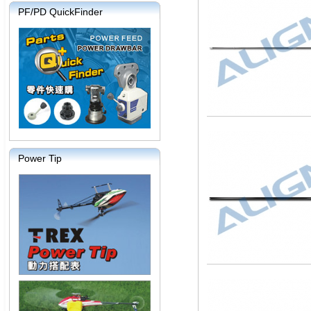
PF/PD QuickFinder
Power Tip