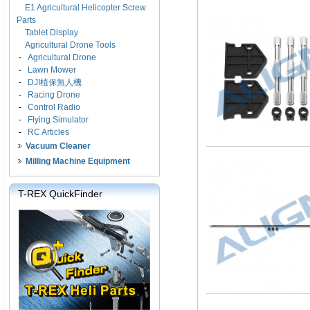
E1 Agricultural Helicopter Screw
Parts
Tablet Display
Agricultural Drone Tools
-
Agricultural Drone
-
Lawn Mower
-
DJI植保無人機
-
Racing Drone
-
Control Radio
-
Flying Simulator
-
RC Articles
Vacuum Cleaner
Milling Machine Equipment
T-REX QuickFinder