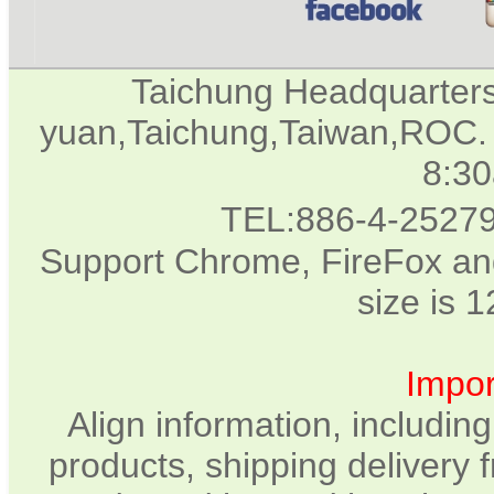
Taichung Headquarter
yuan,Taichung,Taiwan,ROC. 
8:3
TEL:886-4-2527
Support Chrome, FireFox and
size is 
Impor
Align information, includin
products, shipping delivery 