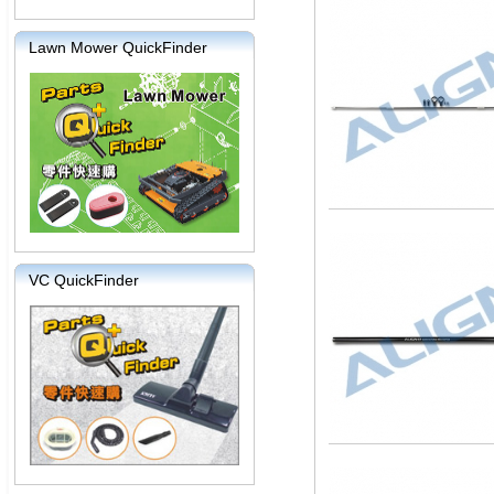
Lawn Mower QuickFinder
VC QuickFinder