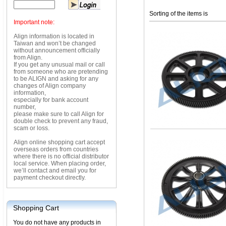
Sorting of the items is
Important note:
Align information is located in
Taiwan and won’t be changed
without announcement officially
from Align.
If you get any unusual mail or call
from someone who are pretending
to be ALIGN and asking for any
changes of Align company
information,
especially for bank account
number,
please make sure to call Align for
double check to prevent any fraud,
scam or loss.
Align online shopping cart accept
overseas orders from countries
where there is no official distributor
local service. When placing order,
we’ll contact and email you for
payment checkout directly.
Shopping Cart
You do not have any products in