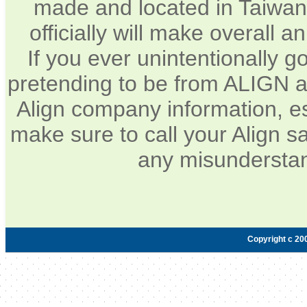
made and located in Taiwan.
officially will make overall 
If you ever unintentionally 
pretending to be from ALIGN a
Align company information, e
make sure to call your Align sa
any misunderstan
Copyright c 