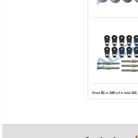
Show
81
to
100
(of in total
101