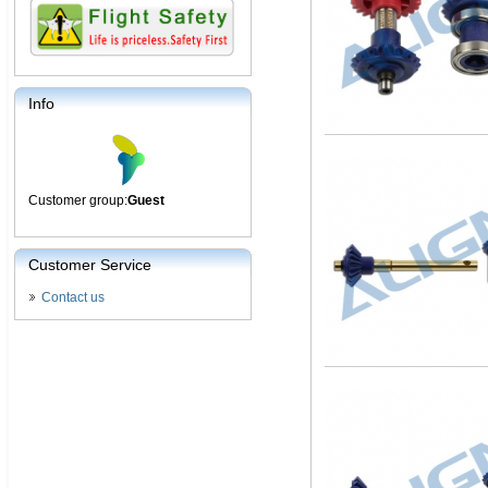
Info
Customer group:
Guest
Customer Service
Contact us