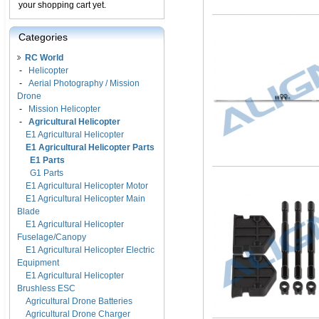
your shopping cart yet.
Categories
RC World
-
Helicopter
-
Aerial Photography / Mission
Drone
-
Mission Helicopter
-
Agricultural Helicopter
E1 Agricultural Helicopter
E1 Agricultural Helicopter Parts
E1 Parts
G1 Parts
E1 Agricultural Helicopter Motor
E1 Agricultural Helicopter Main
Blade
E1 Agricultural Helicopter
Fuselage/Canopy
E1 Agricultural Helicopter Electric
Equipment
E1 Agricultural Helicopter
Brushless ESC
Agricultural Drone Batteries
Agricultural Drone Charger