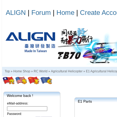
ALIGN
|
Forum
|
Home
|
Create Acco
Top »
Home Shop
»
RC World
»
Agricultural Helicopter
»
E1 Agricultural Helico
Welcome back !
E1 Parts
eMail-address:
Password: