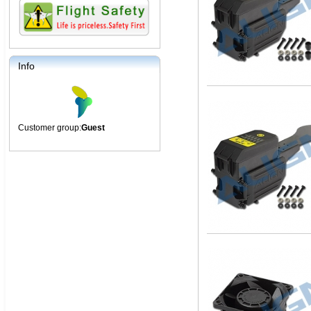
Info
Customer group:
Guest