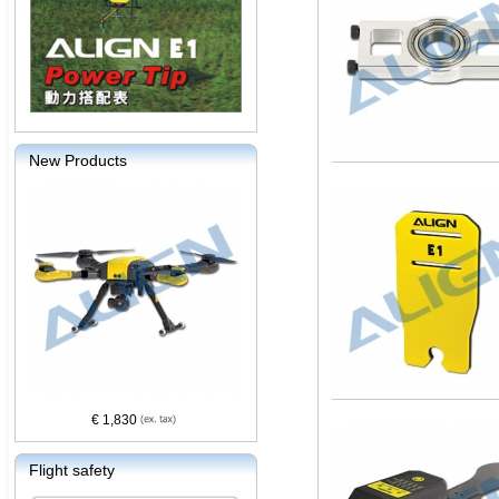
New Products
€ 1,830
Flight safety