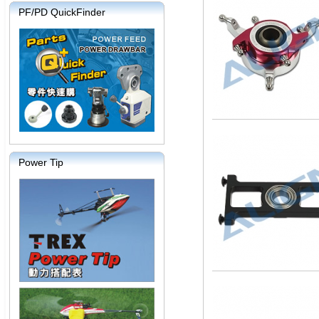
PF/PD QuickFinder
Power Tip