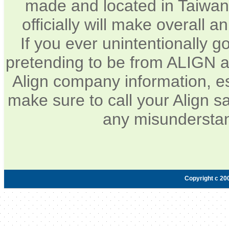
made and located in Taiwan.
officially will make overall 
If you ever unintentionally 
pretending to be from ALIGN a
Align company information, e
make sure to call your Align sa
any misunderstan
Copyright c 