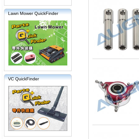
Lawn Mower QuickFinder
VC QuickFinder