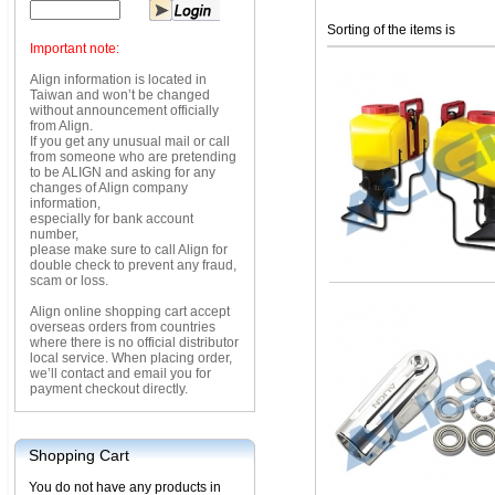
Sorting of the items is
Important note:
Align information is located in
Taiwan and won’t be changed
without announcement officially
from Align.
If you get any unusual mail or call
from someone who are pretending
to be ALIGN and asking for any
changes of Align company
information,
especially for bank account
number,
please make sure to call Align for
double check to prevent any fraud,
scam or loss.
Align online shopping cart accept
overseas orders from countries
where there is no official distributor
local service. When placing order,
we’ll contact and email you for
payment checkout directly.
Shopping Cart
You do not have any products in