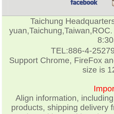
Taichung Headquarter
yuan,Taichung,Taiwan,ROC. 
8:3
TEL:886-4-2527
Support Chrome, FireFox and
size is 
Impor
Align information, includin
products, shipping delivery 