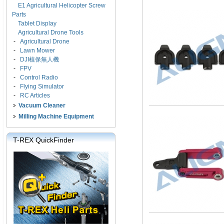
E1 Agricultural Helicopter Screw
Parts
Tablet Display
Agricultural Drone Tools
-
Agricultural Drone
-
Lawn Mower
-
DJI植保無人機
-
FPV
-
Control Radio
-
Flying Simulator
-
RC Articles
Vacuum Cleaner
Milling Machine Equipment
T-REX QuickFinder