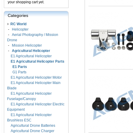
your shopping cart yet.
Categories
RC World
-
Helicopter
-
Aerial Photography / Mission
Drone
-
Mission Helicopter
-
Agricultural Helicopter
E1 Agricultural Helicopter
E1 Agricultural Helicopter Parts
E1 Parts
G1 Parts
E1 Agricultural Helicopter Motor
E1 Agricultural Helicopter Main
Blade
E1 Agricultural Helicopter
Fuselage/Canopy
E1 Agricultural Helicopter Electric
Equipment
E1 Agricultural Helicopter
Brushless ESC
Agricultural Drone Batteries
Agricultural Drone Charger