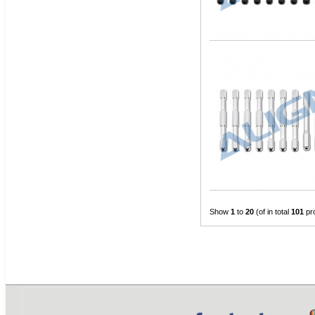
Show
1
to
20
(of in total
101
pr