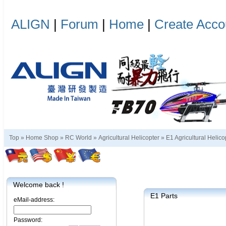
ALIGN
|
Forum
|
Home
|
Create Acco
Top »
Home Shop
»
RC World
»
Agricultural Helicopter
»
E1 Agricultural Helico
Welcome back !
E1 Parts
eMail-address:
Password: