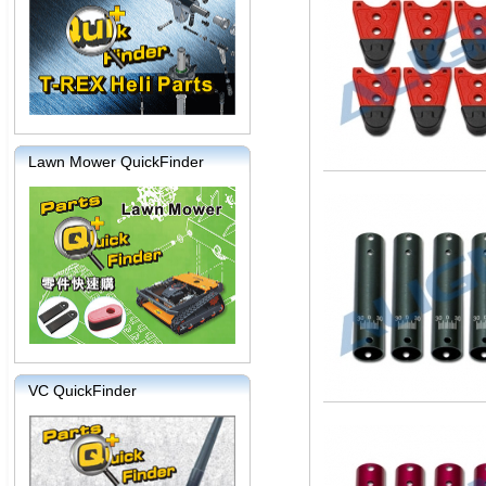
Lawn Mower QuickFinder
VC QuickFinder