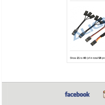
Show
21
to
40
(of in total
58
pr