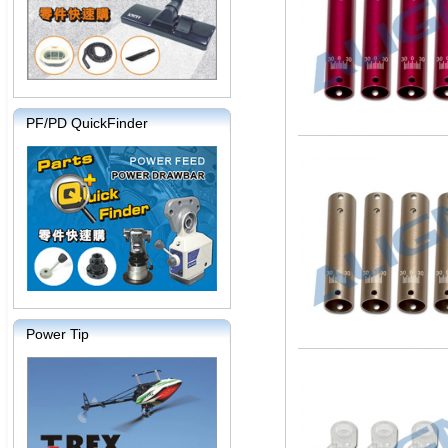
PF/PD QuickFinder
Power Tip