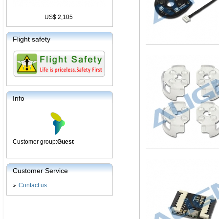
US$ 2,105
Flight safety
Info
Customer group:
Guest
Customer Service
Contact us