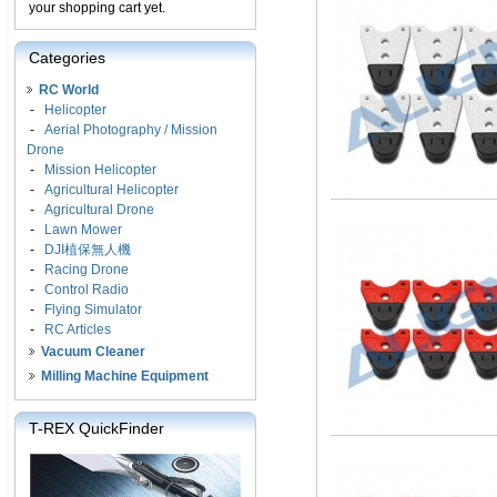
your shopping cart yet.
Categories
RC World
-
Helicopter
-
Aerial Photography / Mission
Drone
-
Mission Helicopter
-
Agricultural Helicopter
-
Agricultural Drone
-
Lawn Mower
-
DJI植保無人機
-
Racing Drone
-
Control Radio
-
Flying Simulator
-
RC Articles
Vacuum Cleaner
Milling Machine Equipment
T-REX QuickFinder