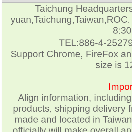
Taichung Headquarter
yuan,Taichung,Taiwan,ROC. 
8:3
TEL:886-4-2527
Support Chrome, FireFox and
size is 
Impor
Align information, includin
products, shipping delivery 
made and located in Taiwan.
officially will make overall 