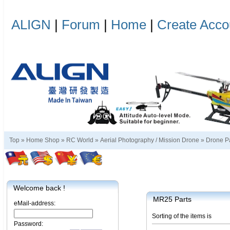
ALIGN
|
Forum
|
Home
|
Create Acco
Top »
Home Shop
»
RC World
»
Aerial Photography / Mission Drone
»
Drone P
Welcome back !
MR25 Parts
eMail-address:
Sorting of the items is
Password: