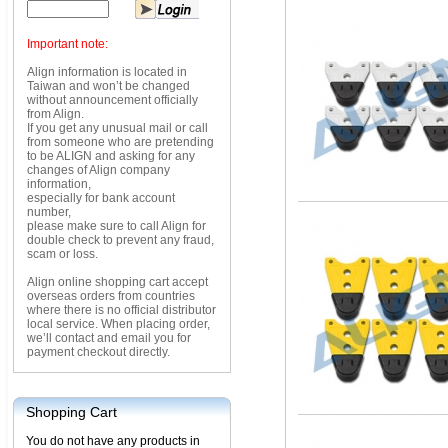
Important note:
Align information is located in
Taiwan and won’t be changed
without announcement officially
from Align.
If you get any unusual mail or call
from someone who are pretending
to be ALIGN and asking for any
changes of Align company
information,
especially for bank account
number,
please make sure to call Align for
double check to prevent any fraud,
scam or loss.
Align online shopping cart accept
overseas orders from countries
where there is no official distributor
local service. When placing order,
we’ll contact and email you for
payment checkout directly.
Shopping Cart
You do not have any products in