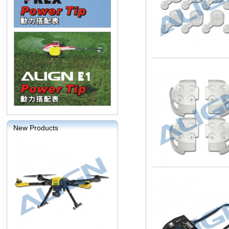
New Products