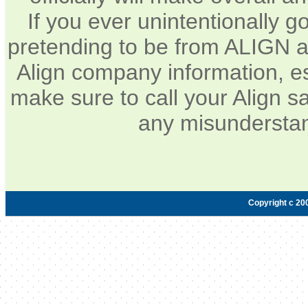
If you ever unintentionally 
pretending to be from ALIGN a
Align company information, e
make sure to call your Align sa
any misunderstan
Copyright c 