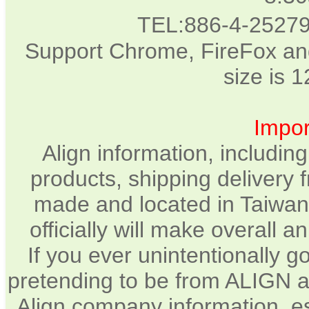
TEL:886-4-2527
Support Chrome, FireFox and
size is 
Impor
Align information, includin
products, shipping delivery 
made and located in Taiwan.
officially will make overall 
If you ever unintentionally 
pretending to be from ALIGN a
Align company information, e