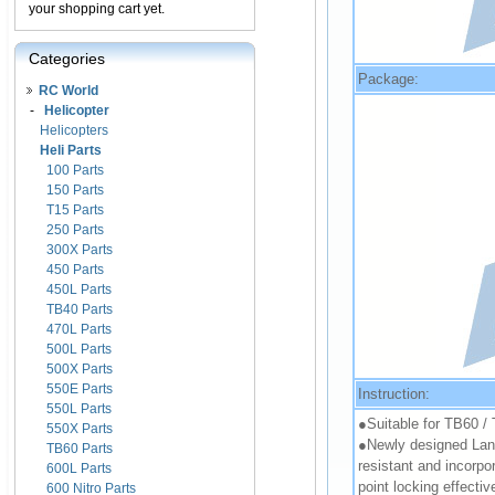
your shopping cart yet.
Categories
Package:
RC World
-
Helicopter
Helicopters
Heli Parts
100 Parts
150 Parts
T15 Parts
250 Parts
300X Parts
450 Parts
450L Parts
TB40 Parts
470L Parts
500L Parts
500X Parts
550E Parts
Instruction:
550L Parts
●Suitable for TB60 /
550X Parts
●Newly designed Landi
TB60 Parts
resistant and incorpor
600L Parts
point locking effectiv
600 Nitro Parts