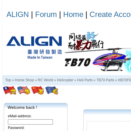
ALIGN
|
Forum
|
Home
|
Create Acco
Top »
Home Shop
»
RC World
»
Helicopter
»
Heli Parts
»
TB70 Parts
»
HB70F
Welcome back !
eMail-address:
Password: