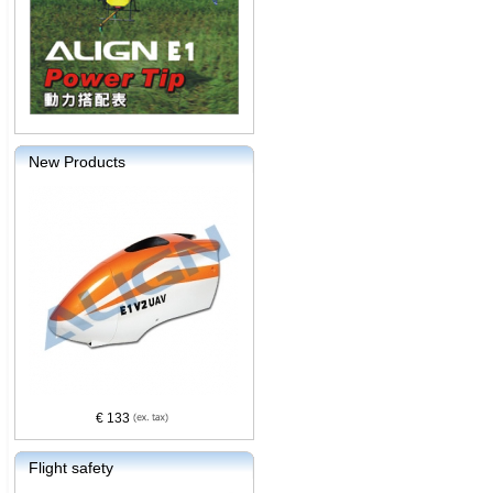
New Products
€ 133
Flight safety