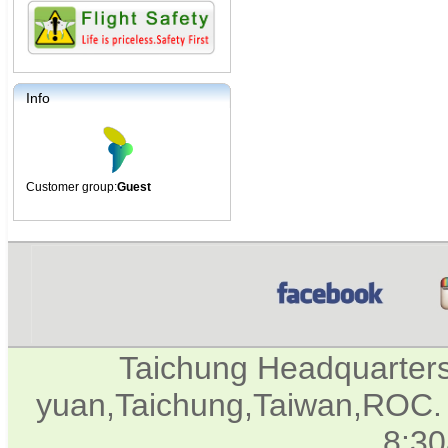
Info
Customer group:
Guest
Taichung Headquarter
yuan,Taichung,Taiwan,ROC. 
8:3