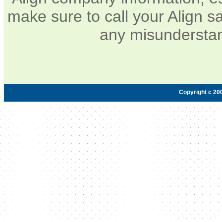
make sure to call your Align sa
any misunderstan
Copyright c 