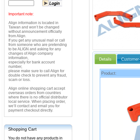
Important note:
Align information is located in
Taiwan and won’t be changed
without announcement officially
from Align.
If you get any unusual mail or call
from someone who are pretending
to be ALIGN and asking for any
changes of Align company
information,
Details
Customer-
especially for bank account
number,
please make sure to call Align for
Product:
double check to prevent any fraud,
scam or loss.
Align online shopping cart accept
overseas orders from countries
where there is no official distributor
local service. When placing order,
we’ll contact and email you for
payment checkout directly.
Shopping Cart
You do not have any products in