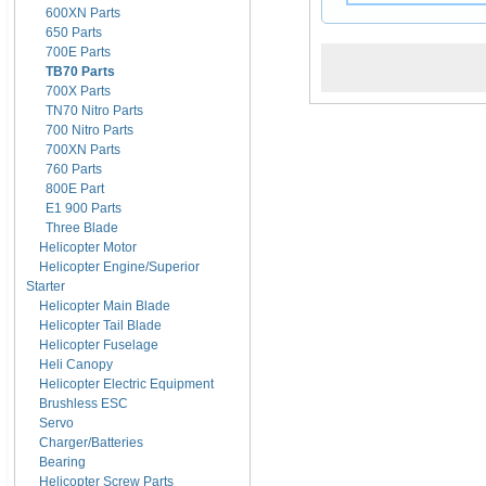
600XN Parts
650 Parts
700E Parts
TB70 Parts
700X Parts
TN70 Nitro Parts
700 Nitro Parts
700XN Parts
760 Parts
800E Part
E1 900 Parts
Three Blade
Helicopter Motor
Helicopter Engine/Superior
Starter
Helicopter Main Blade
Helicopter Tail Blade
Helicopter Fuselage
Heli Canopy
Helicopter Electric Equipment
Brushless ESC
Servo
Charger/Batteries
Bearing
Helicopter Screw Parts