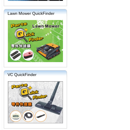
Lawn Mower QuickFinder
VC QuickFinder