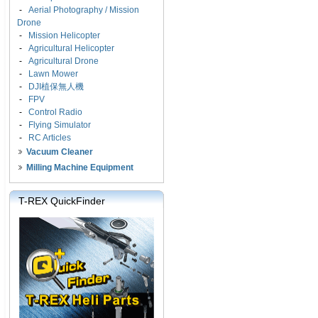
-
Aerial Photography / Mission
Drone
-
Mission Helicopter
-
Agricultural Helicopter
-
Agricultural Drone
-
Lawn Mower
-
DJI植保無人機
-
FPV
-
Control Radio
-
Flying Simulator
-
RC Articles
Vacuum Cleaner
Milling Machine Equipment
T-REX QuickFinder