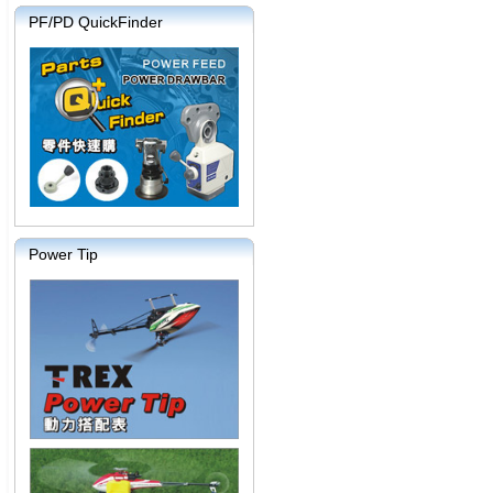
PF/PD QuickFinder
Power Tip