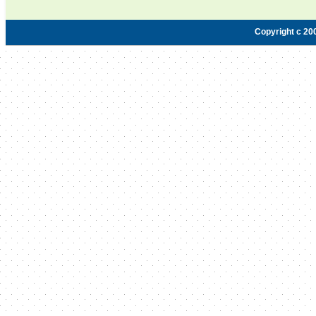
Copyright c 