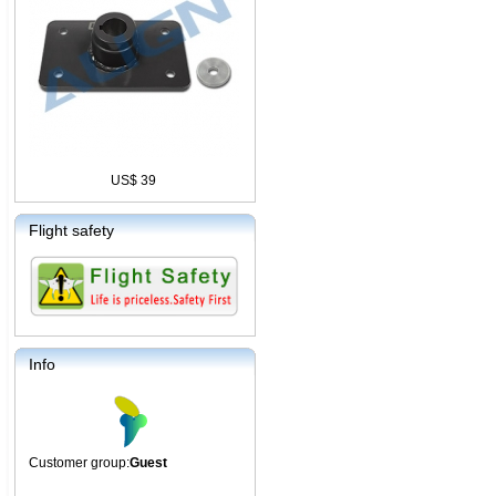
US$ 39
Flight safety
Info
Customer group:
Guest