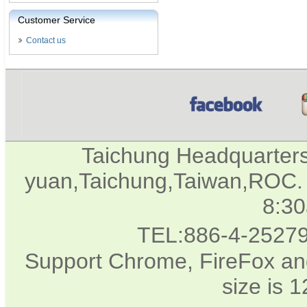
Customer Service
Contact us
Taichung Headquarter
yuan,Taichung,Taiwan,ROC. 
8:3
TEL:886-4-2527
Support Chrome, FireFox and
size is 