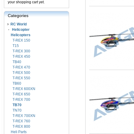
your shopping cart yet.
Categories
RC World
-
Helicopter
Helicopters
T-REX 150
T15
T-REX 300
T-REX 450
TB40
T-REX 470
T-REX 500
T-REX 550
TB60
T-REX 600XN
T-REX 650
T-REX 700
TB70
TN70
T-REX 700XN
T-REX 760
T-REX 800
Heli Parts