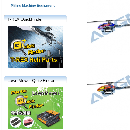
Milling Machine Equipment
T-REX QuickFinder
Lawn Mower QuickFinder