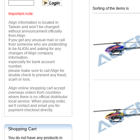
Sorting of the items is
Important note:
Align information is located in
Taiwan and won’t be changed
without announcement officially
from Align.
If you get any unusual mail or call
from someone who are pretending
to be ALIGN and asking for any
changes of Align company
information,
especially for bank account
number,
please make sure to call Align for
double check to prevent any fraud,
scam or loss.
Align online shopping cart accept
overseas orders from countries
where there is no official distributor
local service. When placing order,
we’ll contact and email you for
payment checkout directly.
Shopping Cart
You do not have any products in