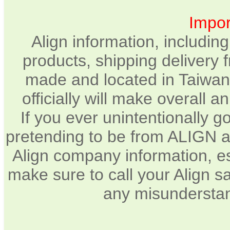
Impor
Align information, includin
products, shipping delivery 
made and located in Taiwan.
officially will make overall 
If you ever unintentionally 
pretending to be from ALIGN a
Align company information, e
make sure to call your Align sa
any misunderstan