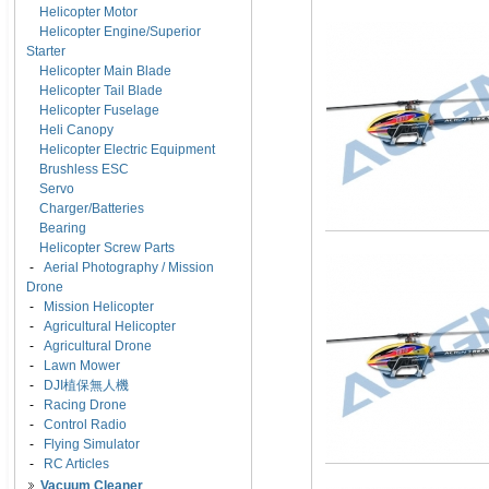
Helicopter Motor
Helicopter Engine/Superior
Starter
Helicopter Main Blade
Helicopter Tail Blade
Helicopter Fuselage
Heli Canopy
Helicopter Electric Equipment
Brushless ESC
Servo
Charger/Batteries
Bearing
Helicopter Screw Parts
-
Aerial Photography / Mission
Drone
-
Mission Helicopter
-
Agricultural Helicopter
-
Agricultural Drone
-
Lawn Mower
-
DJI植保無人機
-
Racing Drone
-
Control Radio
-
Flying Simulator
-
RC Articles
Vacuum Cleaner