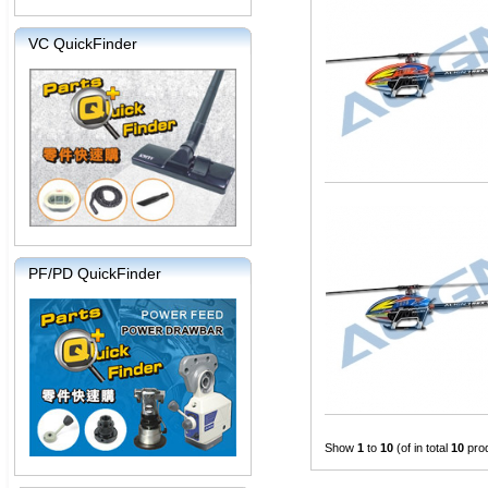
VC QuickFinder
PF/PD QuickFinder
Show
1
to
10
(of in total
10
pro