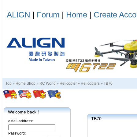
ALIGN
|
Forum
|
Home
|
Create Acco
Top »
Home Shop
»
RC World
»
Helicopter
»
Helicopters
»
TB70
Welcome back !
TB70
eMail-address:
Password: