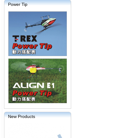
Power Tip
New Products