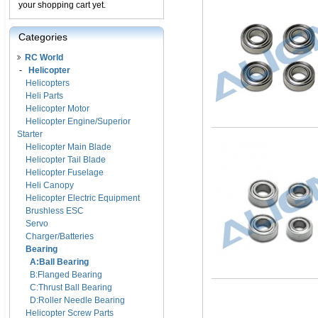
your shopping cart yet.
Categories
RC World
-
Helicopter
Helicopters
Heli Parts
Helicopter Motor
Helicopter Engine/Superior
Starter
Helicopter Main Blade
Helicopter Tail Blade
Helicopter Fuselage
Heli Canopy
Helicopter Electric Equipment
Brushless ESC
Servo
Charger/Batteries
Bearing
A:Ball Bearing
B:Flanged Bearing
C:Thrust Ball Bearing
D:Roller Needle Bearing
Helicopter Screw Parts