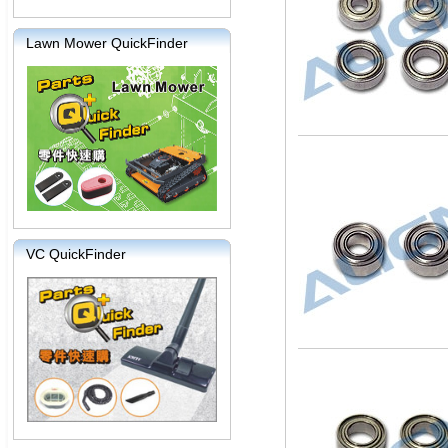
Lawn Mower QuickFinder
VC QuickFinder