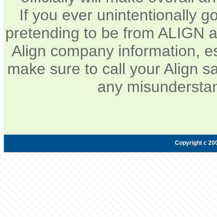
If you ever unintentionally 
pretending to be from ALIGN a
Align company information, e
make sure to call your Align sa
any misunderstan
Copyright c 