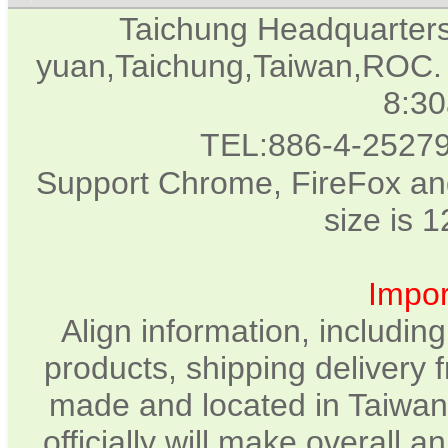
Taichung Headquarter
yuan,Taichung,Taiwan,ROC. 
8:3
TEL:886-4-2527
Support Chrome, FireFox and
size is 
Impor
Align information, includin
products, shipping delivery 
made and located in Taiwan.
officially will make overall 