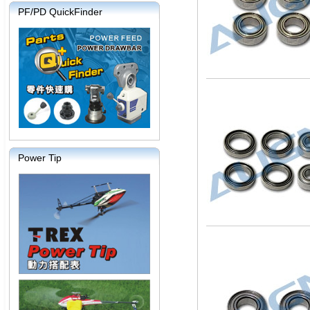
PF/PD QuickFinder
Power Tip