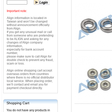
Important note:
Align information is located in
Taiwan and won’t be changed
without announcement officially
from Align.
If you get any unusual mail or call
from someone who are pretending
to be ALIGN and asking for any
changes of Align company
information,
especially for bank account
number,
please make sure to call Align for
double check to prevent any fraud,
scam or loss.
Align online shopping cart accept
overseas orders from countries
where there is no official distributor
local service. When placing order,
we’ll contact and email you for
payment checkout directly.
Shopping Cart
You do not have any products in