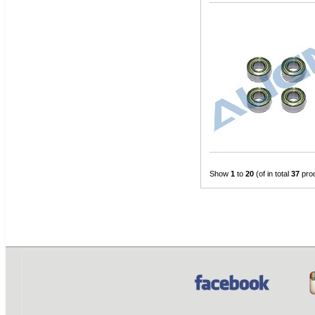
Show
1
to
20
(of in total
37
pro