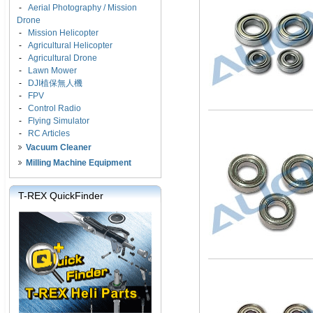
-
Aerial Photography / Mission
Drone
-
Mission Helicopter
-
Agricultural Helicopter
-
Agricultural Drone
-
Lawn Mower
-
DJI植保無人機
-
FPV
-
Control Radio
-
Flying Simulator
-
RC Articles
Vacuum Cleaner
Milling Machine Equipment
T-REX QuickFinder