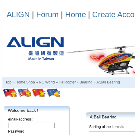
ALIGN
|
Forum
|
Home
|
Create Acco
Top »
Home Shop
»
RC World
»
Helicopter
»
Bearing
»
A:Ball Bearing
Welcome back !
A:Ball Bearing
eMail-address:
Sorting of the items is
Password: