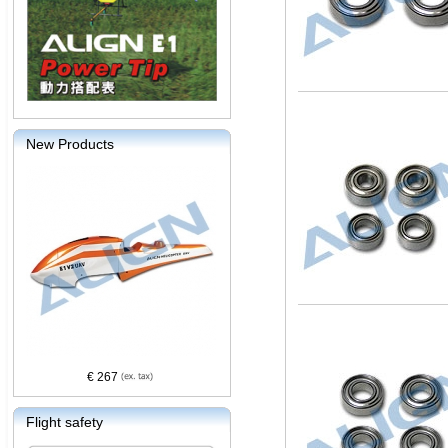
New Products
€ 267
Flight safety