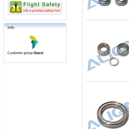
Info
Customer group:
Guest